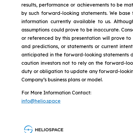
results, performance or achievements to be mate
by such forward-looking statements. We base t
information currently available to us. Altho
assumptions could prove to be inaccurate. Conse
or referenced by this presentation will prove t
and predictions, or statements or current inten
anticipated in the forward-looking statements d
caution investors not to rely on the forward-l
duty or obligation to update any forward-looking
Company’s business plans or model.
For More Information Contact:
info@helio.space