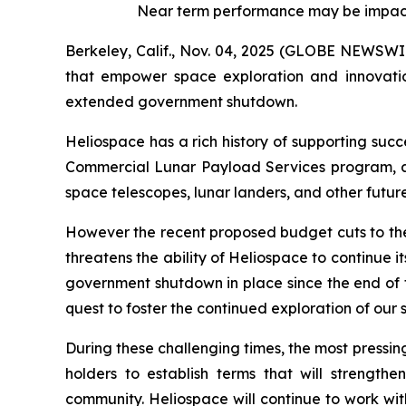
Near term performance may be impact
Berkeley, Calif., Nov. 04, 2025 (GLOBE NEWSWI
that empower space exploration and innovatio
extended government shutdown.
Heliospace has a rich history of supporting suc
Commercial Lunar Payload Services program, an
space telescopes, lunar landers, and other futur
However the recent proposed budget cuts to the
threatens the ability of Heliospace to continue 
government shutdown in place since the end of t
quest to foster the continued exploration of our
During these challenging times, the most pressing
holders to establish terms that will strength
community. Heliospace will continue to work wit