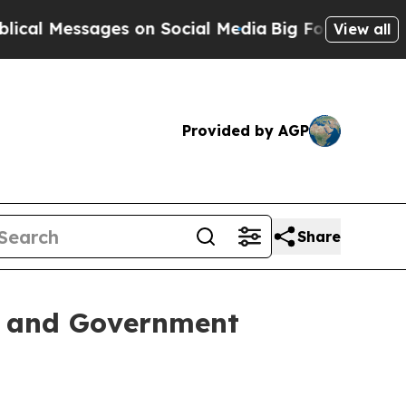
 Messages on Social Media
Big Food vs. The Peopl
View all
Provided by AGP
Share
s and Government