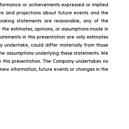
performance or achievements expressed or implied
ns and projections about future events and the
looking statements are reasonable, any of the
 the estimates, opinions, or assumptions made in
atements in this presentation are only estimates
ly undertake, could differ materially from those
 the assumptions underlying these statements. We
th this presentation. The Company undertakes no
 new information, future events or changes in the