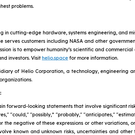
hest problems.
 in cutting-edge hardware, systems engineering, and missi
pace serves customers including NASA and other governmen
mission is to empower humanity’s scientific and commercial
nd investors. Visit
helio.space
for more information.
idiary of Helio Corporation, a technology, engineerin
organizations.
:
n forward-looking statements that involve significant ri
s," "could," "possibly,” "probably," "anticipates," "estimat
or the negative of these expressions or other variations, o
nvolve known and unknown risks, uncertainties and other 