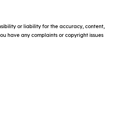
ility or liability for the accuracy, content,
f you have any complaints or copyright issues