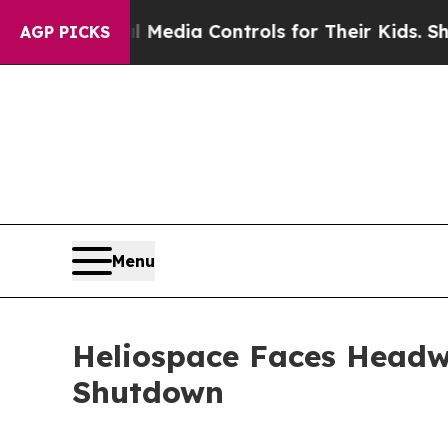
ts Social Media Controls for Their Kids. Should 
AGP PICKS
Menu
Heliospace Faces Head
Shutdown