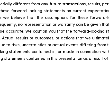
rially different from any future transactions, results, 
hese forward-looking statements on current expectatio
ugh we believe that the assumptions for these forward-
quently, no representation or warranty can be given that
o be accurate. We caution you that the forward-looking st
t. Actual results or outcomes, or actions that we ultimate
ue to risks, uncertainties or actual events differing from
ooking statements contained in, or made in connection wi
 statements contained in this presentation as a result of