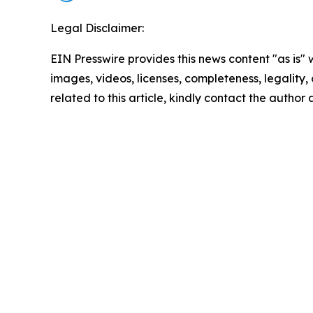
Legal Disclaimer:
EIN Presswire provides this news content "as is" 
images, videos, licenses, completeness, legality, o
related to this article, kindly contact the author