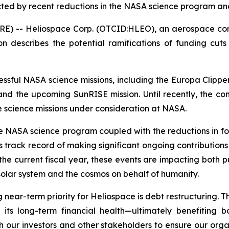
ed by recent reductions in the NASA science program a
RE) -- Heliospace Corp. (OTCID:HLEO), an aerospace com
n describes the potential ramifications of funding cu
cessful NASA science missions, including the Europa Clip
d the upcoming SunRISE mission. Until recently, the co
e science missions under consideration at NASA.
 NASA science program coupled with the reductions in f
its track record of making significant ongoing contributi
he current fiscal year, these events are impacting both pu
 solar system and the cosmos on behalf of humanity.
 near-term priority for Heliospace is debt restructuring. T
en its long-term financial health—ultimately benefiting
h our investors and other stakeholders to ensure our orga