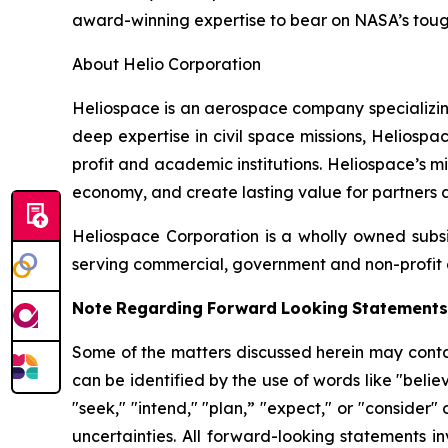
award-winning expertise to bear on NASA’s toug
About Helio Corporation
Heliospace is an aerospace company specializing
deep expertise in civil space missions, Helios
profit and academic institutions. Heliospace’s 
economy, and create lasting value for partners a
Heliospace Corporation is a wholly owned subs
serving commercial, government and non-profit 
Note
Regarding
Forward
Looking
Statements
Some of the matters discussed herein may contai
can be identified by the use of words like "believe
"seek," "intend," "plan,” "expect," or "consider" 
uncertainties. All forward-looking statements i