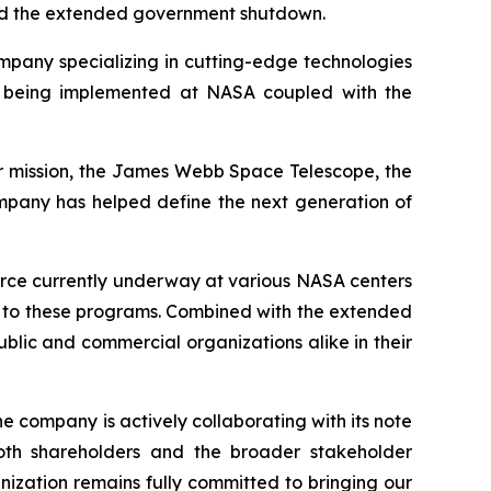
nd the extended government shutdown.
pany specializing in cutting-edge technologies
ts being implemented at NASA coupled with the
per mission, the James Webb Space Telescope, the
mpany has helped define the next generation of
orce currently underway at various NASA centers
ons to these programs. Combined with the extended
blic and commercial organizations alike in their
he company is actively collaborating with its note
 both shareholders and the broader stakeholder
nization remains fully committed to bringing our