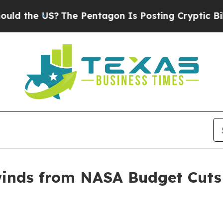
the US?
The Pentagon Is Posting Cryptic Biblical
winds from NASA Budget Cut