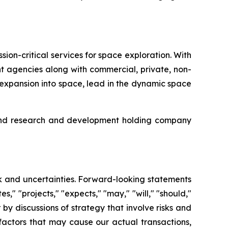
on-critical services for space exploration. With
t agencies along with commercial, private, non-
 expansion into space, lead in the dynamic space
g and research and development holding company
sk and uncertainties. Forward-looking statements
es," "projects," "expects," "may," "will," "should,"
r by discussions of strategy that involve risks and
factors that may cause our actual transactions,