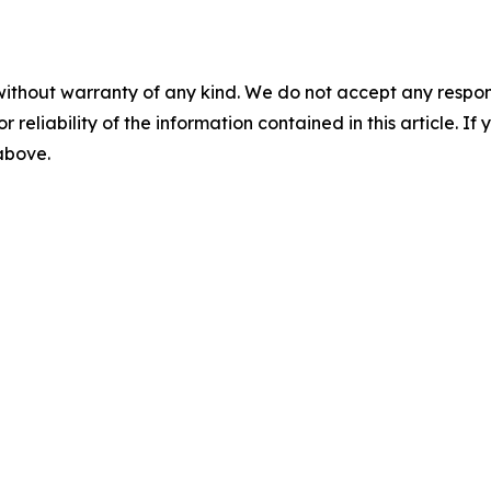
without warranty of any kind. We do not accept any responsib
r reliability of the information contained in this article. I
 above.