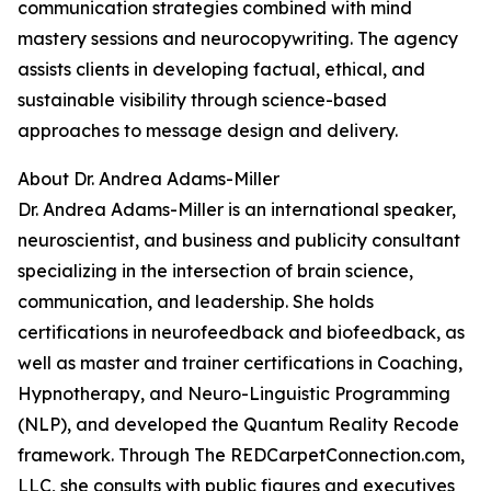
communication strategies combined with mind
mastery sessions and neurocopywriting. The agency
assists clients in developing factual, ethical, and
sustainable visibility through science-based
approaches to message design and delivery.
About Dr. Andrea Adams-Miller
Dr. Andrea Adams-Miller is an international speaker,
neuroscientist, and business and publicity consultant
specializing in the intersection of brain science,
communication, and leadership. She holds
certifications in neurofeedback and biofeedback, as
well as master and trainer certifications in Coaching,
Hypnotherapy, and Neuro-Linguistic Programming
(NLP), and developed the Quantum Reality Recode
framework. Through The REDCarpetConnection.com,
LLC, she consults with public figures and executives