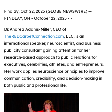
Findlay, Oct. 22, 2025 (GLOBE NEWSWIRE) --
FINDLAY, OH - October 22, 2025 - -
Dr. Andrea Adams-Miller, CEO of
TheREDCarpetConnection.com
, LLC, is an
international speaker, neuroscientist, and business
publicity consultant gaining attention for her
research-based approach to public relations for
executives, celebrities, athletes, and entrepreneurs.
Her work applies neuroscience principles to improve
communication, credibility, and decision-making in
both public and professional life.