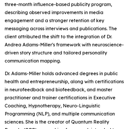
three-month influence-based publicity program,
describing observed improvements in media
engagement and a stronger retention of key
messaging across interviews and publications. The
client attributed the shift to the integration of Dr.
Andrea Adams-Miller's framework with neuroscience-
driven story structure and tailored personality
communication mapping.
Dr. Adams-Miller holds advanced degrees in public
health and entrepreneurship, along with certifications
in neurofeedback and biofeedback, and master
practitioner and trainer certifications in Executive
Coaching, Hypnotherapy, Neuro-Linguistic
Programming (NLP), and multiple communication
sciences. She is the creator of Quantum Reality