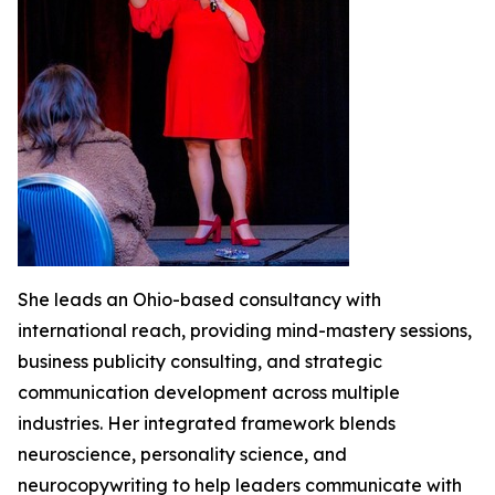
She leads an Ohio-based consultancy with
international reach, providing mind-mastery sessions,
business publicity consulting, and strategic
communication development across multiple
industries. Her integrated framework blends
neuroscience, personality science, and
neurocopywriting to help leaders communicate with