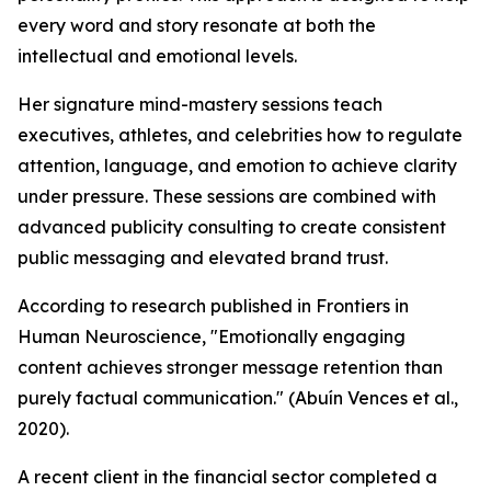
every word and story resonate at both the
intellectual and emotional levels.
Her signature mind-mastery sessions teach
executives, athletes, and celebrities how to regulate
attention, language, and emotion to achieve clarity
under pressure. These sessions are combined with
advanced publicity consulting to create consistent
public messaging and elevated brand trust.
According to research published in Frontiers in
Human Neuroscience, "
Emotionally engaging
content achieves stronger message retention than
purely factual communication."
(Abuín Vences et al.,
2020).
A recent client in the financial sector completed a