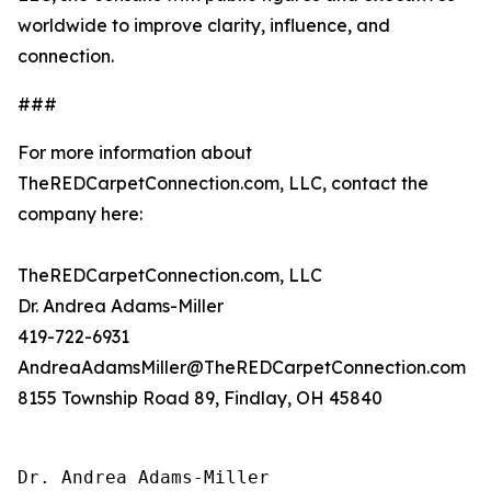
worldwide to improve clarity, influence, and
connection.
###
For more information about
TheREDCarpetConnection.com, LLC, contact the
company here:
TheREDCarpetConnection.com, LLC
Dr. Andrea Adams-Miller
419-722-6931
AndreaAdamsMiller@TheREDCarpetConnection.com
8155 Township Road 89, Findlay, OH 45840
Dr. Andrea Adams-Miller