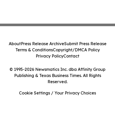
About
Press Release Archive
Submit Press Release
Terms & Conditions
Copyright/DMCA Policy
Privacy Policy
Contact
© 1995-2026 Newsmatics Inc. dba Affinity Group
Publishing & Texas Business Times. All Rights
Reserved.
Cookie Settings / Your Privacy Choices