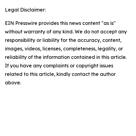
Legal Disclaimer:
EIN Presswire provides this news content "as is"
without warranty of any kind. We do not accept any
responsibility or liability for the accuracy, content,
images, videos, licenses, completeness, legality, or
reliability of the information contained in this article.
If you have any complaints or copyright issues
related to this article, kindly contact the author
above.