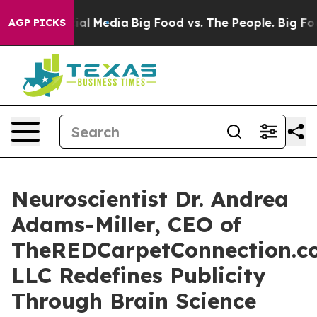
 on Social Media
Big Food vs. The People. Big Food’s 2
AGP PICKS
Neuroscientist Dr. Andrea
Adams-Miller, CEO of
TheREDCarpetConnection.c
LLC Redefines Publicity
Through Brain Science