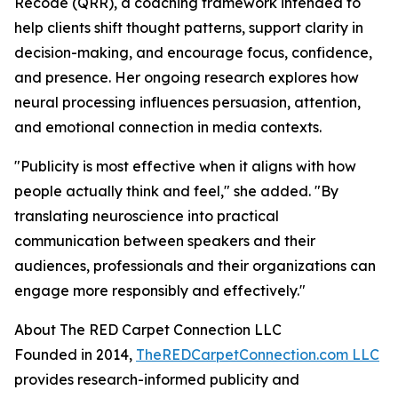
Recode (QRR), a coaching framework intended to
help clients shift thought patterns, support clarity in
decision-making, and encourage focus, confidence,
and presence. Her ongoing research explores how
neural processing influences persuasion, attention,
and emotional connection in media contexts.
"
Publicity is most effective when it aligns with how
people actually think and feel
," she added. "
By
translating neuroscience into practical
communication between speakers and their
audiences, professionals and their organizations can
engage more responsibly and effectively.
"
About The RED Carpet Connection LLC
Founded in 2014,
TheREDCarpetConnection.com LLC
provides research-informed publicity and