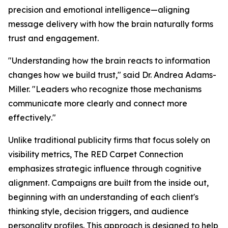
precision and emotional intelligence—aligning
message delivery with how the brain naturally forms
trust and engagement.
"
Understanding how the brain reacts to information
changes how we build trust
," said Dr. Andrea Adams-
Miller. "
Leaders who recognize those mechanisms
communicate more clearly and connect more
effectively
."
Unlike traditional publicity firms that focus solely on
visibility metrics, The RED Carpet Connection
emphasizes strategic influence through cognitive
alignment. Campaigns are built from the inside out,
beginning with an understanding of each client's
thinking style, decision triggers, and audience
personality profiles. This approach is designed to help