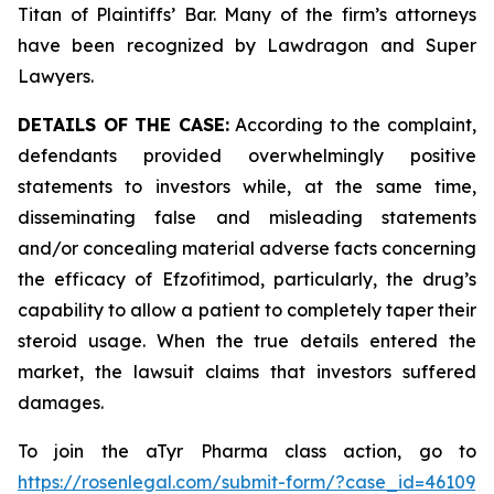
Titan of Plaintiffs’ Bar. Many of the firm’s attorneys
have been recognized by Lawdragon and Super
Lawyers.
DETAILS OF THE CASE:
According to the complaint,
defendants provided overwhelmingly positive
statements to investors while, at the same time,
disseminating false and misleading statements
and/or concealing material adverse facts concerning
the efficacy of Efzofitimod, particularly, the drug’s
capability to allow a patient to completely taper their
steroid usage. When the true details entered the
market, the lawsuit claims that investors suffered
damages.
To join the aTyr Pharma class action, go to
https://rosenlegal.com/submit-form/?case_id=46109