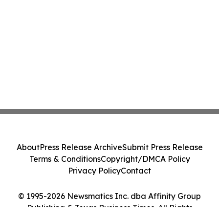
About
Press Release Archive
Submit Press Release
Terms & Conditions
Copyright/DMCA Policy
Privacy Policy
Contact
© 1995-2026 Newsmatics Inc. dba Affinity Group
Publishing & Texas Business Times. All Rights