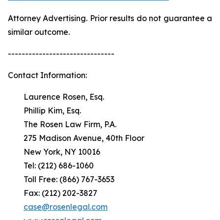
Attorney Advertising. Prior results do not guarantee a
similar outcome.
-------------------------------
Contact Information:
Laurence Rosen, Esq.
Phillip Kim, Esq.
The Rosen Law Firm, P.A.
275 Madison Avenue, 40th Floor
New York, NY 10016
Tel: (212) 686-1060
Toll Free: (866) 767-3653
Fax: (212) 202-3827
case@rosenlegal.com