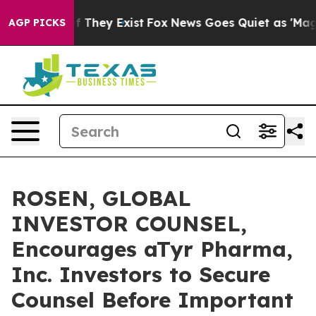
 no Proof They Exist
Fox News Goes Quiet as 'Maga Med
AGP PICKS
ROSEN, GLOBAL
INVESTOR COUNSEL,
Encourages aTyr Pharma,
Inc. Investors to Secure
Counsel Before Important