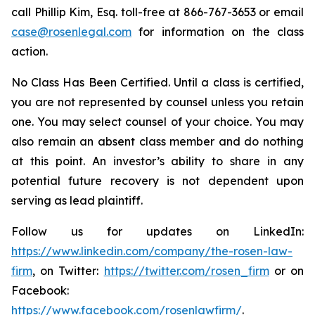
call Phillip Kim, Esq. toll-free at 866-767-3653 or email
case@rosenlegal.com
for information on the class
action.
No Class Has Been Certified. Until a class is certified,
you are not represented by counsel unless you retain
one. You may select counsel of your choice. You may
also remain an absent class member and do nothing
at this point. An investor’s ability to share in any
potential future recovery is not dependent upon
serving as lead plaintiff.
Follow us for updates on LinkedIn:
https://www.linkedin.com/company/the-rosen-law-
firm
, on Twitter:
https://twitter.com/rosen_firm
or on
Facebook:
https://www.facebook.com/rosenlawfirm/
.