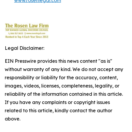
www.rosenlegal.com
Legal Disclaimer:
EIN Presswire provides this news content "as is"
without warranty of any kind. We do not accept any
responsibility or liability for the accuracy, content,
images, videos, licenses, completeness, legality, or
reliability of the information contained in this article.
If you have any complaints or copyright issues
related to this article, kindly contact the author
above.