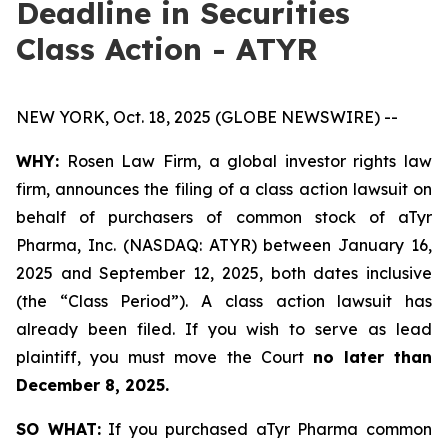
Deadline in Securities
Class Action - ATYR
NEW YORK, Oct. 18, 2025 (GLOBE NEWSWIRE) --
WHY:
Rosen Law Firm, a global investor rights law
firm, announces the filing of a class action lawsuit on
behalf of purchasers of common stock of aTyr
Pharma, Inc. (NASDAQ: ATYR) between January 16,
2025 and September 12, 2025, both dates inclusive
(the “Class Period”). A class action lawsuit has
already been filed. If you wish to serve as lead
plaintiff, you must move the Court
no later than
December 8, 2025.
SO WHAT:
If you purchased aTyr Pharma common