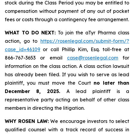
stock during the Class Period you may be entitled to
compensation without payment of any out of pocket
fees or costs through a contingency fee arrangement.
WHAT TO DO NEXT:
To join the aTyr Pharma class
action, go to
https://rosenlegal.com/submit-form/?
case_id=46109
or call Phillip Kim, Esq. toll-free at
866-767-3653 or email
case@rosenlegal.com
for
information on the class action. A class action lawsuit
has already been filed. If you wish to serve as lead
plaintiff, you must move the Court
no later than
December 8, 2025.
A lead plaintiff is a
representative party acting on behalf of other class
members in directing the litigation.
WHY ROSEN LAW:
We encourage investors to select
qualified counsel with a track record of success in