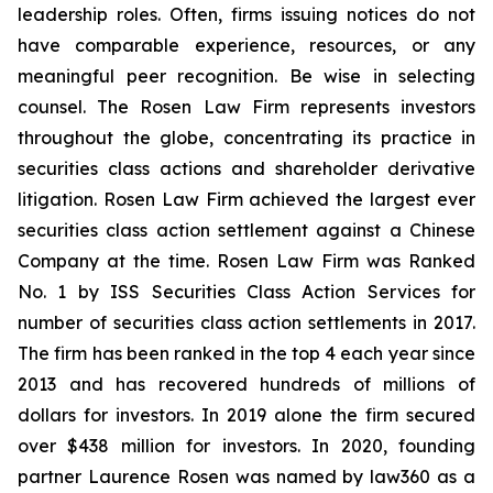
leadership roles. Often, firms issuing notices do not
have comparable experience, resources, or any
meaningful peer recognition. Be wise in selecting
counsel. The Rosen Law Firm represents investors
throughout the globe, concentrating its practice in
securities class actions and shareholder derivative
litigation. Rosen Law Firm achieved the largest ever
securities class action settlement against a Chinese
Company at the time. Rosen Law Firm was Ranked
No. 1 by ISS Securities Class Action Services for
number of securities class action settlements in 2017.
The firm has been ranked in the top 4 each year since
2013 and has recovered hundreds of millions of
dollars for investors. In 2019 alone the firm secured
over $438 million for investors. In 2020, founding
partner Laurence Rosen was named by law360 as a