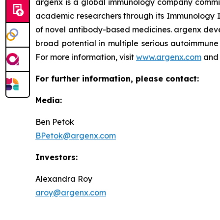
argenx is a global immunology company committe
academic researchers through its Immunology In
of novel antibody-based medicines. argenx devel
broad potential in multiple serious autoimmune 
For more information, visit
www.argenx.com
and 
For further information, please contact:
Media:
Ben Petok
BPetok@argenx.com
Investors:
Alexandra Roy
aroy@argenx.com