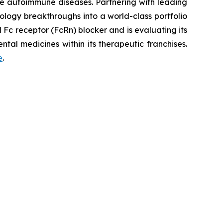
re autoimmune diseases. Partnering with leading
logy breakthroughs into a world-class portfolio
Fc receptor (FcRn) blocker and is evaluating its
tal medicines within its therapeutic franchises.
e
.