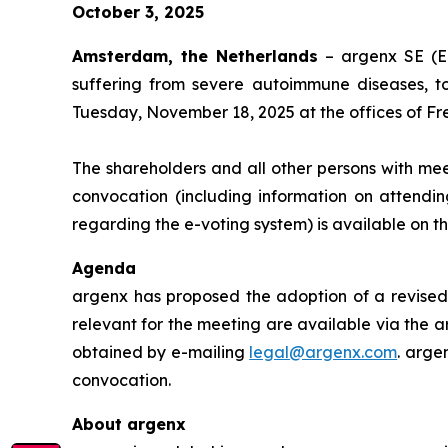
October 3, 2025
Amsterdam, the Netherlands
– argenx SE (E
suffering from severe autoimmune diseases, t
Tuesday, November 18, 2025 at the offices of Fr
The shareholders and all other persons with mee
convocation (including information on attendin
regarding the e-voting system) is available on 
Agenda
argenx has proposed the adoption of a revised 
relevant for the meeting are available via the a
obtained by e-mailing
legal@argenx.com
. arge
convocation.
About argenx