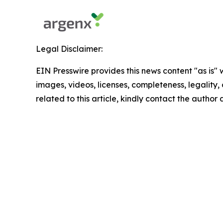
Legal Disclaimer:
EIN Presswire provides this news content "as is" 
images, videos, licenses, completeness, legality, o
related to this article, kindly contact the author