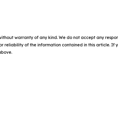
without warranty of any kind. We do not accept any responsib
r reliability of the information contained in this article. I
 above.