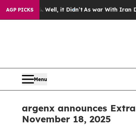
und 40%. Well, it Didn’t
As war With Iran Drove
AGP PICKS
Menu
argenx announces Extra
November 18, 2025