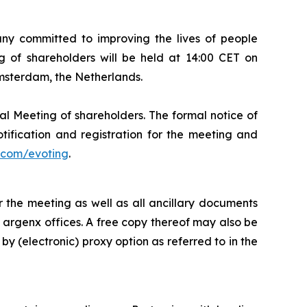
 committed to improving the lives of people
 of shareholders will be held at 14:00 CET on
Amsterdam, the Netherlands.
al Meeting of shareholders. The formal notice of
tification and registration for the meeting and
com/evoting
.
 the meeting as well as all ancillary documents
e argenx offices. A free copy thereof may also be
by (electronic) proxy option as referred to in the