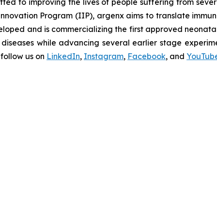
d to improving the lives of people suffering from seve
novation Program (IIP), argenx aims to translate immuno
oped and is commercializing the first approved neonatal 
diseases while advancing several earlier stage experimen
follow us on
LinkedIn
,
Instagram
,
Facebook
, and
YouTub