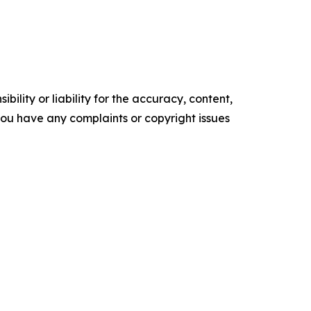
ility or liability for the accuracy, content,
f you have any complaints or copyright issues