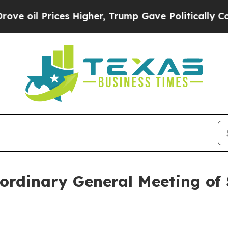
 oil Prices Higher, Trump Gave Politically Conn
ordinary General Meeting of 