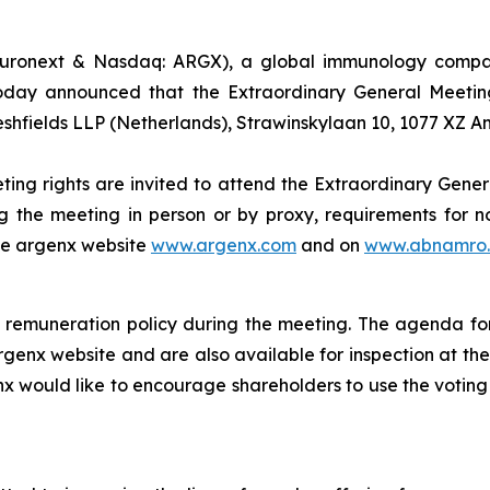
uronext & Nasdaq: ARGX), a global immunology company
oday announced that the Extraordinary General Meeting
eshfields LLP (Netherlands), Strawinskylaan 10, 1077 XZ 
ting rights are invited to attend the Extraordinary Gener
g the meeting in person or by proxy, requirements for no
the argenx website
www.argenx.com
and on
www.abnamro.
remuneration policy during the meeting. The agenda for
rgenx website and are also available for inspection at th
nx would like to encourage shareholders to use the voting 