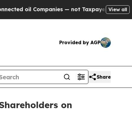
ected oil Companies — not Taxpayers — the Chance
View all
Provided by AGP
Share
Shareholders on