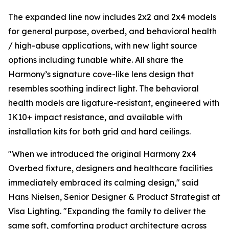
The expanded line now includes 2x2 and 2x4 models
for general purpose, overbed, and behavioral health
/ high-abuse applications, with new light source
options including tunable white. All share the
Harmony’s signature cove-like lens design that
resembles soothing indirect light. The behavioral
health models are ligature-resistant, engineered with
IK10+ impact resistance, and available with
installation kits for both grid and hard ceilings.
"When we introduced the original Harmony 2x4
Overbed fixture, designers and healthcare facilities
immediately embraced its calming design," said
Hans Nielsen, Senior Designer & Product Strategist at
Visa Lighting. "Expanding the family to deliver the
same soft, comforting product architecture across