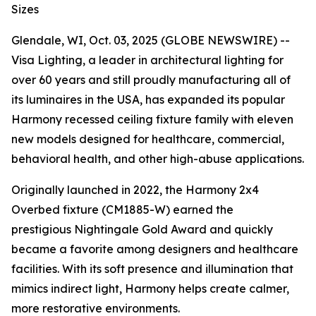
Sizes
Glendale, WI, Oct. 03, 2025 (GLOBE NEWSWIRE) --
Visa Lighting, a leader in architectural lighting for
over 60 years and still proudly manufacturing all of
its luminaires in the USA, has expanded its popular
Harmony recessed ceiling fixture family with eleven
new models designed for healthcare, commercial,
behavioral health, and other high-abuse applications.
Originally launched in 2022, the Harmony 2x4
Overbed fixture (CM1885-W) earned the
prestigious
Nightingale Gold Award
and quickly
became a favorite among designers and healthcare
facilities. With its soft presence and illumination that
mimics indirect light, Harmony helps create calmer,
more restorative environments.