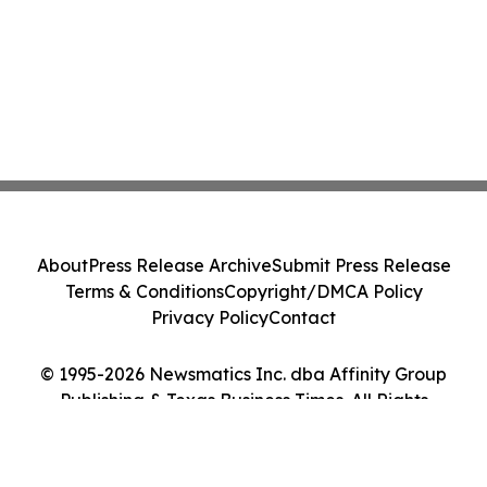
About
Press Release Archive
Submit Press Release
Terms & Conditions
Copyright/DMCA Policy
Privacy Policy
Contact
© 1995-2026 Newsmatics Inc. dba Affinity Group
Publishing & Texas Business Times. All Rights
Reserved.
Cookie Settings / Your Privacy Choices