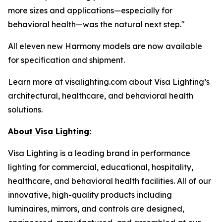
more sizes and applications—especially for
behavioral health—was the natural next step."
All eleven new Harmony models are now available
for specification and shipment.
Learn more at visalighting.com about Visa Lighting’s
architectural, healthcare, and behavioral health
solutions.
About Visa Lighting:
Visa Lighting is a leading brand in performance
lighting for commercial, educational, hospitality,
healthcare, and behavioral health facilities. All of our
innovative, high-quality products including
luminaires, mirrors, and controls are designed,