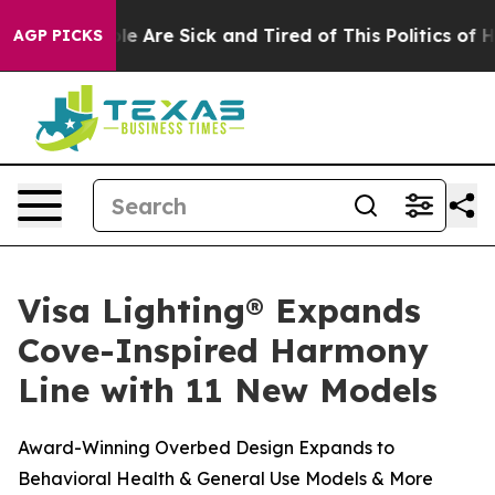
in: “People Are Sick and Tired of This Politics of Hat
AGP PICKS
Visa Lighting® Expands
Cove-Inspired Harmony
Line with 11 New Models
Award-Winning Overbed Design Expands to
Behavioral Health & General Use Models & More