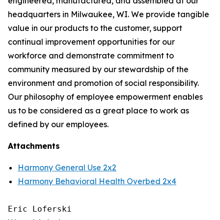
engineered, manufactured, and assembled at our
headquarters in Milwaukee, WI. We provide tangible
value in our products to the customer, support
continual improvement opportunities for our
workforce and demonstrate commitment to
community measured by our stewardship of the
environment and promotion of social responsibility.
Our philosophy of employee empowerment enables
us to be considered as a great place to work as
defined by our employees.
Attachments
Harmony General Use 2x2
Harmony Behavioral Health Overbed 2x4
Eric Loferski
