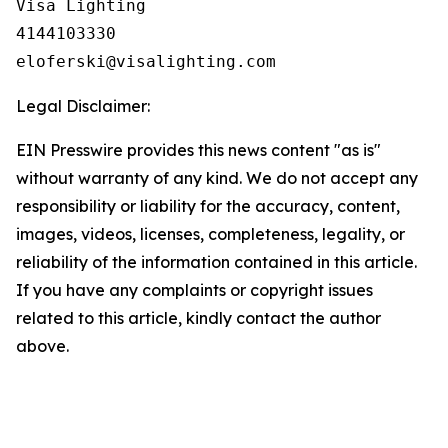
Visa Lighting

4144103330

Legal Disclaimer:
EIN Presswire provides this news content "as is"
without warranty of any kind. We do not accept any
responsibility or liability for the accuracy, content,
images, videos, licenses, completeness, legality, or
reliability of the information contained in this article.
If you have any complaints or copyright issues
related to this article, kindly contact the author
above.