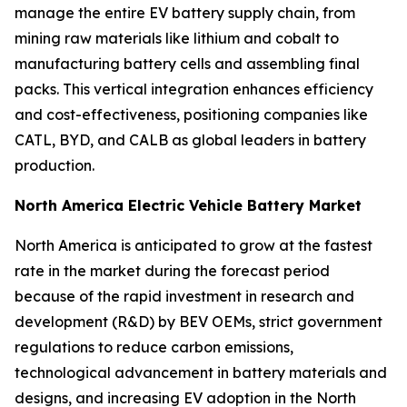
manage the entire EV battery supply chain, from
mining raw materials like lithium and cobalt to
manufacturing battery cells and assembling final
packs. This vertical integration enhances efficiency
and cost-effectiveness, positioning companies like
CATL, BYD, and CALB as global leaders in battery
production.
North America Electric Vehicle Battery Market
North America is anticipated to grow at the fastest
rate in the market during the forecast period
because of the rapid investment in research and
development (R&D) by BEV OEMs, strict government
regulations to reduce carbon emissions,
technological advancement in battery materials and
designs, and increasing EV adoption in the North