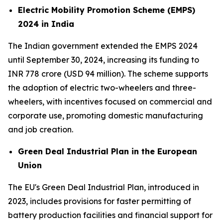
Electric Mobility Promotion Scheme (EMPS)
2024 in India
The Indian government extended the EMPS 2024
until September 30, 2024, increasing its funding to
INR 778 crore (USD 94 million). The scheme supports
the adoption of electric two-wheelers and three-
wheelers, with incentives focused on commercial and
corporate use, promoting domestic manufacturing
and job creation.
Green Deal Industrial Plan in the European
Union
The EU's Green Deal Industrial Plan, introduced in
2023, includes provisions for faster permitting of
battery production facilities and financial support for