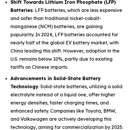
Shift Towards Lithium Iron Phosphate (LFP)
Batteries
: LFP batteries, which are less expensive
and safer than traditional nickel-cobalt-
manganese (NCM) batteries, are gaining
popularity. In 2024, LFP batteries accounted for
nearly half of the global EV battery market, with
China leading this shift. However, adoption in the
U.S. remains below 10%, partly due to existing
tariffs on Chinese imports.
Advancements in Solid-State Battery
Technology
: Solid-state batteries, utilizing a solid
electrolyte instead of a liquid one, offer higher
energy densities, faster charging times, and
enhanced safety. Companies like Toyota, BMW,
and Volkswagen are actively developing this
technology, aiming for commercialization by 2025.