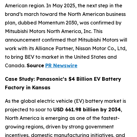
American region. In May 2025, the next step in the
brand’s march toward the North American business
plan, dubbed Momentum 2030, was confirmed by
Mitsubishi Motors North America, Inc. This
announcement confirmed that Mitsubishi Motors will
work with its Alliance Partner, Nissan Motor Co., Ltd,
to bring BEV to market in the United States and
Canada.
Source
PR Newswire
Case Study: Panasonic’s $4 Billion EV Battery
Factory in Kansas
As the global electric vehicle (EV) battery market is
projected to soar to
USD 661.98 billion by 2034
,
North America is emerging as one of the fastest-
growing regions, driven by strong government
incentives, domestic manufacturing initiatives, and