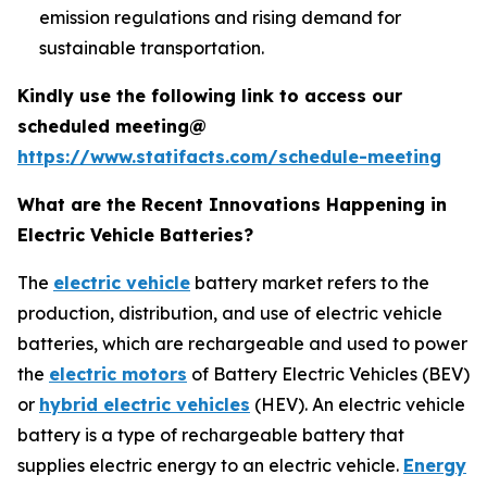
emission regulations and rising demand for
sustainable transportation.
Kindly use the following link to access our
scheduled meeting@
https://www.statifacts.com/schedule-meeting
What are the Recent Innovations Happening in
Electric Vehicle Batteries?
The
electric vehicle
battery market refers to the
production, distribution, and use of electric vehicle
batteries, which are rechargeable and used to power
the
electric motors
of Battery Electric Vehicles (BEV)
or
hybrid electric vehicles
(HEV). An electric vehicle
battery is a type of rechargeable battery that
supplies electric energy to an electric vehicle.
Energy