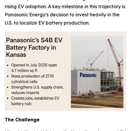
rising EV adoption. A key milestone in this trajectory is
Panasonic Energy’s decision to invest heavily in the
U.S. to localize EV battery production.
The Challenge