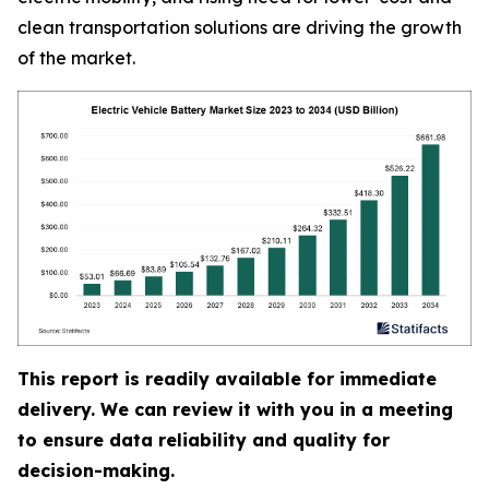
clean transportation solutions are driving the growth
of the market.
This report is readily available for immediate
delivery. We can review it with you in a meeting
to ensure data reliability and quality for
decision-making.