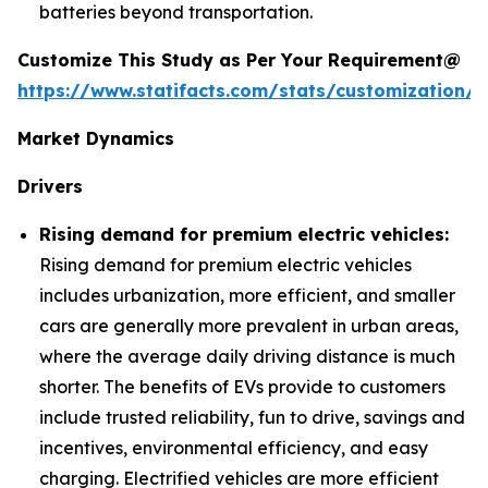
batteries beyond transportation.
Customize This Study as Per Your Requirement@
https://www.statifacts.com/stats/customization/6
Market Dynamics
Drivers
Rising demand for premium electric vehicles:
Rising demand for premium electric vehicles
includes urbanization, more efficient, and smaller
cars are generally more prevalent in urban areas,
where the average daily driving distance is much
shorter. The benefits of EVs provide to customers
include trusted reliability, fun to drive, savings and
incentives, environmental efficiency, and easy
charging. Electrified vehicles are more efficient