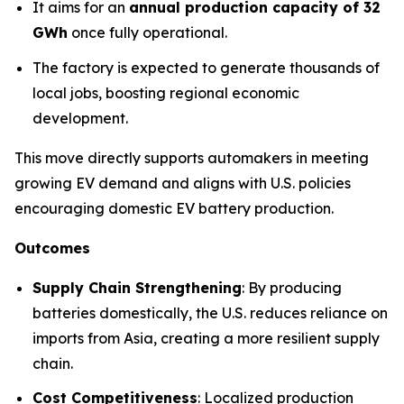
It aims for an
annual production capacity of 32
GWh
once fully operational.
The factory is expected to generate thousands of
local jobs, boosting regional economic
development.
This move directly supports automakers in meeting
growing EV demand and aligns with U.S. policies
encouraging domestic EV battery production.
Outcomes
Supply Chain Strengthening
: By producing
batteries domestically, the U.S. reduces reliance on
imports from Asia, creating a more resilient supply
chain.
Cost Competitiveness
: Localized production