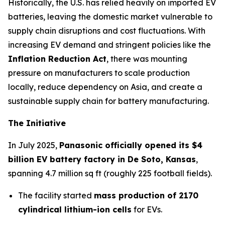
Historically, the U.S. has relied heavily on imported EV
batteries, leaving the domestic market vulnerable to
supply chain disruptions and cost fluctuations. With
increasing EV demand and stringent policies like the
Inflation Reduction Act
, there was mounting
pressure on manufacturers to scale production
locally, reduce dependency on Asia, and create a
sustainable supply chain for battery manufacturing.
The Initiative
In July 2025,
Panasonic officially opened its $4
billion EV battery factory in De Soto, Kansas
,
spanning 4.7 million sq ft (roughly 225 football fields).
The facility started
mass production of 2170
cylindrical lithium-ion cells
for EVs.