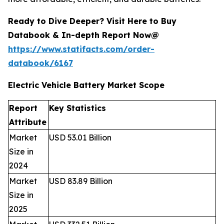
Ready to Dive Deeper? Visit Here to Buy
Databook & In-depth Report Now@
https://www.statifacts.com/order-
databook/6167
Electric Vehicle Battery Market Scope
Report
Key Statistics
Attribute
Market
USD 53.01 Billion
Size in
2024
Market
USD 83.89 Billion
Size in
2025