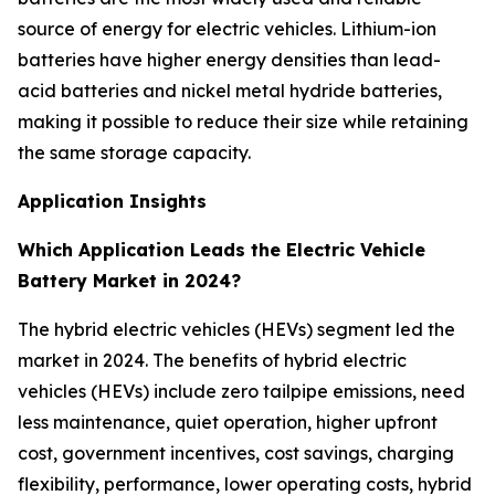
source of energy for electric vehicles. Lithium-ion
batteries have higher energy densities than lead-
acid batteries and nickel metal hydride batteries,
making it possible to reduce their size while retaining
the same storage capacity.
Application Insights
Which Application Leads the Electric Vehicle
Battery Market in 2024?
The hybrid electric vehicles (HEVs) segment led the
market in 2024. The benefits of hybrid electric
vehicles (HEVs) include zero tailpipe emissions, need
less maintenance, quiet operation, higher upfront
cost, government incentives, cost savings, charging
flexibility, performance, lower operating costs, hybrid