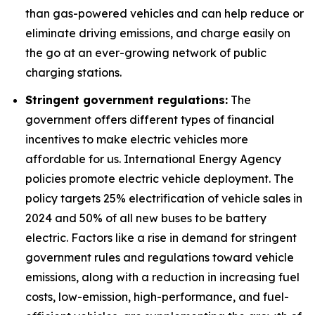
than gas-powered vehicles and can help reduce or
eliminate driving emissions, and charge easily on
the go at an ever-growing network of public
charging stations.
Stringent government regulations:
The
government offers different types of financial
incentives to make electric vehicles more
affordable for us. International Energy Agency
policies promote electric vehicle deployment. The
policy targets 25% electrification of vehicle sales in
2024 and 50% of all new buses to be battery
electric. Factors like a rise in demand for stringent
government rules and regulations toward vehicle
emissions, along with a reduction in increasing fuel
costs, low-emission, high-performance, and fuel-