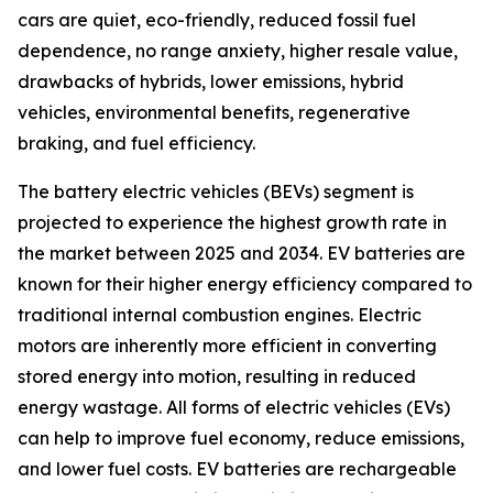
cars are quiet, eco-friendly, reduced fossil fuel
dependence, no range anxiety, higher resale value,
drawbacks of hybrids, lower emissions, hybrid
vehicles, environmental benefits, regenerative
braking, and fuel efficiency.
The battery electric vehicles (BEVs) segment is
projected to experience the highest growth rate in
the market between 2025 and 2034. EV batteries are
known for their higher energy efficiency compared to
traditional internal combustion engines. Electric
motors are inherently more efficient in converting
stored energy into motion, resulting in reduced
energy wastage. All forms of electric vehicles (EVs)
can help to improve fuel economy, reduce emissions,
and lower fuel costs. EV batteries are rechargeable