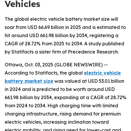
Vehicles
The global electric vehicle battery market size will
soar from USD 66.69 billion in 2025 and is estimated to
hit around USD 661.98 billion by 2034, registering a
CAGR of 28.72% from 2025 to 2034. A study published
by Statifacts a sister firm of Precedence Research.
Ottawa, Oct. 03, 2025 (GLOBE NEWSWIRE) --
According to Statifacts, the global
electric vehicle
battery market size
was valued at USD 53.01 billion
in 2024 and is predicted to be worth around USD
661.98 billion by 2034, expanding at a CAGR of 28.72%
from 2024 to 2034. High charging time with limited
charging infrastructure, rising demand for premium
electric vehicles, increasing inclination toward
electric mobility, and rising need for lower-cost and