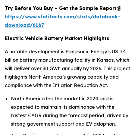
Try Before You Buy – Get the Sample Report@
https://www.statifacts.com/stats/databook-
download/6167
Electric Vehicle Battery Market Highlights
A notable development is Panasonic Energy’s USD 4
billion battery manufacturing facility in Kansas, which
will deliver over 30 GWh annually by 2026. This project
highlights North America’s growing capacity and
compliance with the Inflation Reduction Act.
North America led the market in 2024 and is
expected to maintain its dominance with the
fastest CAGR during the forecast period, driven by
strong government support and EV adoption.