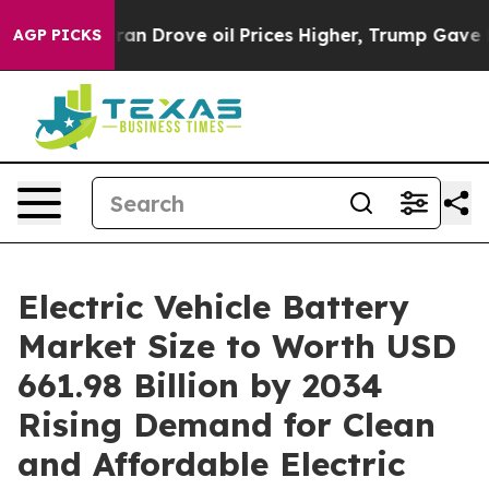
an Drove oil Prices Higher, Trump Gave Politically Co
AGP PICKS
Electric Vehicle Battery
Market Size to Worth USD
661.98 Billion by 2034
Rising Demand for Clean
and Affordable Electric