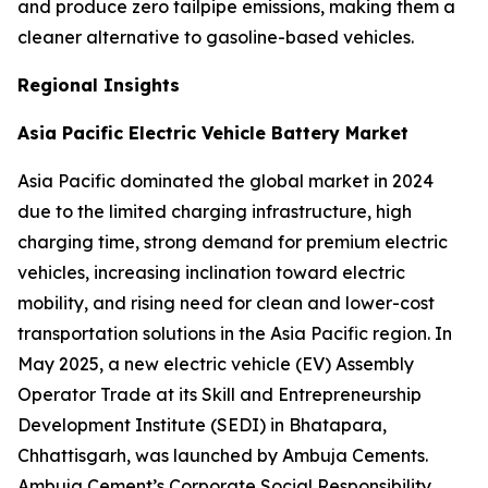
and produce zero tailpipe emissions, making them a
cleaner alternative to gasoline-based vehicles.
Regional Insights
Asia Pacific Electric Vehicle Battery Market
Asia Pacific dominated the global market in 2024
due to the limited charging infrastructure, high
charging time, strong demand for premium electric
vehicles, increasing inclination toward electric
mobility, and rising need for clean and lower-cost
transportation solutions in the Asia Pacific region. In
May 2025, a new electric vehicle (EV) Assembly
Operator Trade at its Skill and Entrepreneurship
Development Institute (SEDI) in Bhatapara,
Chhattisgarh, was launched by Ambuja Cements.
Ambuja Cement’s Corporate Social Responsibility