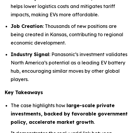
helps lower logistics costs and mitigates tariff
impacts, making EVs more affordable.
Job Creation
: Thousands of new positions are
being created in Kansas, contributing to regional
economic development.
Industry Signal
: Panasonic’s investment validates
North America’s potential as a leading EV battery
hub, encouraging similar moves by other global
players.
Key Takeaways
The case highlights how
large-scale private
investments, backed by favorable government
policy, accelerate market growth
.