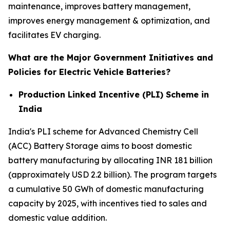
maintenance, improves battery management,
improves energy management & optimization, and
facilitates EV charging.
What are the Major Government Initiatives and
Policies for Electric Vehicle Batteries?
Production Linked Incentive (PLI) Scheme in
India
India's PLI scheme for Advanced Chemistry Cell
(ACC) Battery Storage aims to boost domestic
battery manufacturing by allocating INR 181 billion
(approximately USD 2.2 billion). The program targets
a cumulative 50 GWh of domestic manufacturing
capacity by 2025, with incentives tied to sales and
domestic value addition.