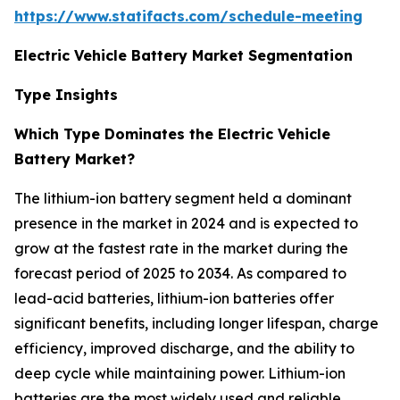
https://www.statifacts.com/schedule-meeting
Electric Vehicle Battery Market Segmentation
Type Insights
Which Type Dominates the Electric Vehicle
Battery Market?
The lithium-ion battery segment held a dominant
presence in the market in 2024 and is expected to
grow at the fastest rate in the market during the
forecast period of 2025 to 2034. As compared to
lead-acid batteries, lithium-ion batteries offer
significant benefits, including longer lifespan, charge
efficiency, improved discharge, and the ability to
deep cycle while maintaining power. Lithium-ion
batteries are the most widely used and reliable