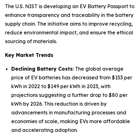
The U.S. NIST is developing an EV Battery Passport to
enhance transparency and traceability in the battery
supply chain. The initiative aims to improve recycling,
reduce environmental impact, and ensure the ethical
sourcing of materials.
Key Market Trends
Declining Battery Costs
: The global average
price of EV batteries has decreased from $153 per
kWh in 2022 to $149 per kWh in 2023, with
projections suggesting a further drop to $80 per
kWh by 2026. This reduction is driven by
advancements in manufacturing processes and
economies of scale, making EVs more affordable
and accelerating adoption.