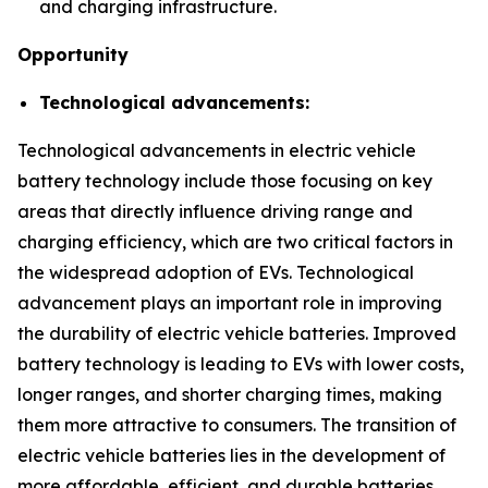
and charging infrastructure.
Opportunity
Technological advancements:
Technological advancements in electric vehicle
battery technology include those focusing on key
areas that directly influence driving range and
charging efficiency, which are two critical factors in
the widespread adoption of EVs. Technological
advancement plays an important role in improving
the durability of electric vehicle batteries. Improved
battery technology is leading to EVs with lower costs,
longer ranges, and shorter charging times, making
them more attractive to consumers. The transition of
electric vehicle batteries lies in the development of
more affordable, efficient, and durable batteries.