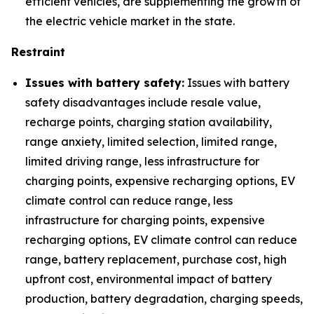
efficient vehicles, are supplementing the growth of
the electric vehicle market in the state.
Restraint
Issues with battery safety:
Issues with battery
safety disadvantages include resale value,
recharge points, charging station availability,
range anxiety, limited selection, limited range,
limited driving range, less infrastructure for
charging points, expensive recharging options, EV
climate control can reduce range, less
infrastructure for charging points, expensive
recharging options, EV climate control can reduce
range, battery replacement, purchase cost, high
upfront cost, environmental impact of battery
production, battery degradation, charging speeds,