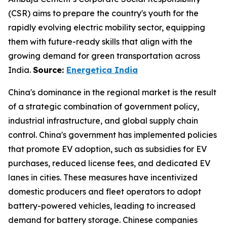
(CSR) aims to prepare the country's youth for the
rapidly evolving electric mobility sector, equipping
them with future-ready skills that align with the
growing demand for green transportation across
India.
Source:
Energetica India
China's dominance in the regional market is the result
of a strategic combination of government policy,
industrial infrastructure, and global supply chain
control. China's government has implemented policies
that promote EV adoption, such as subsidies for EV
purchases, reduced license fees, and dedicated EV
lanes in cities. These measures have incentivized
domestic producers and fleet operators to adopt
battery-powered vehicles, leading to increased
demand for battery storage. Chinese companies