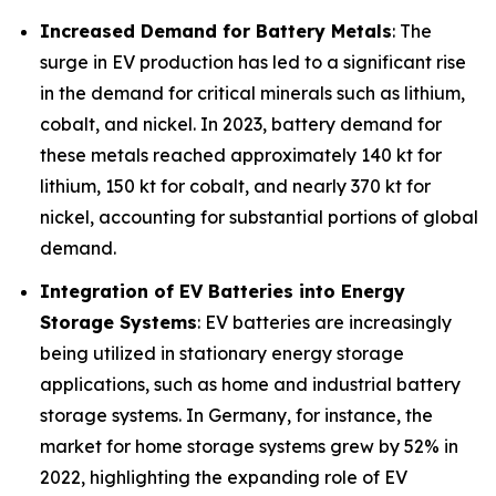
Increased Demand for Battery Metals
: The
surge in EV production has led to a significant rise
in the demand for critical minerals such as lithium,
cobalt, and nickel. In 2023, battery demand for
these metals reached approximately 140 kt for
lithium, 150 kt for cobalt, and nearly 370 kt for
nickel, accounting for substantial portions of global
demand.
Integration of EV Batteries into Energy
Storage Systems
: EV batteries are increasingly
being utilized in stationary energy storage
applications, such as home and industrial battery
storage systems. In Germany, for instance, the
market for home storage systems grew by 52% in
2022, highlighting the expanding role of EV