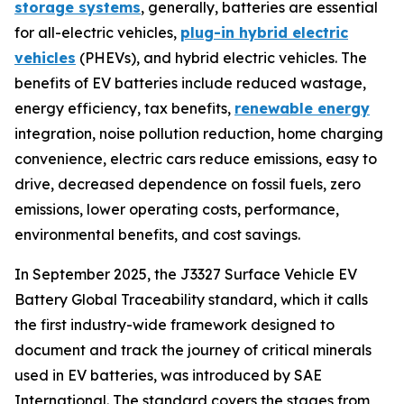
storage systems
, generally, batteries are essential
for all-electric vehicles,
plug-in hybrid electric
vehicles
(PHEVs), and hybrid electric vehicles. The
benefits of EV batteries include reduced wastage,
energy efficiency, tax benefits,
renewable energy
integration, noise pollution reduction, home charging
convenience, electric cars reduce emissions, easy to
drive, decreased dependence on fossil fuels, zero
emissions, lower operating costs, performance,
environmental benefits, and cost savings.
In September 2025, the J3327 Surface Vehicle EV
Battery Global Traceability standard, which it calls
the first industry-wide framework designed to
document and track the journey of critical minerals
used in EV batteries, was introduced by SAE
International. The standard covers the stages from