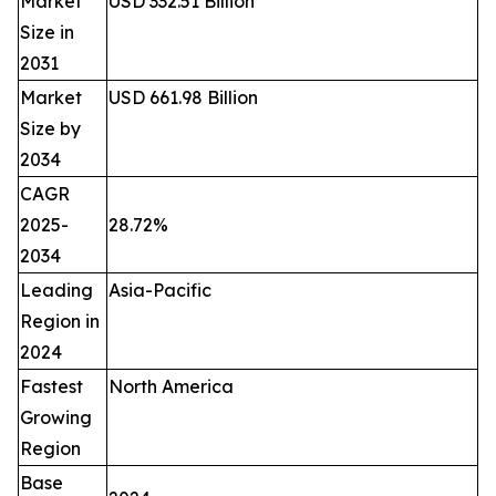
Market
USD 332.51 Billion
Size in
2031
Market
USD 661.98 Billion
Size by
2034
CAGR
2025-
28.72%
2034
Leading
Asia-Pacific
Region in
2024
Fastest
North America
Growing
Region
Base