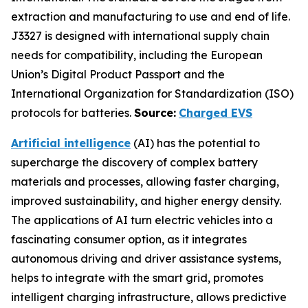
extraction and manufacturing to use and end of life.
J3327 is designed with international supply chain
needs for compatibility, including the European
Union’s Digital Product Passport and the
International Organization for Standardization (ISO)
protocols for batteries.
Source:
Charged EVS
Artificial intelligence
(AI) has the potential to
supercharge the discovery of complex battery
materials and processes, allowing faster charging,
improved sustainability, and higher energy density.
The applications of AI turn electric vehicles into a
fascinating consumer option, as it integrates
autonomous driving and driver assistance systems,
helps to integrate with the smart grid, promotes
intelligent charging infrastructure, allows predictive