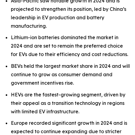
Asia-Pacific saw notable growth in 2024 and is
projected to strengthen its position, led by China’s
leadership in EV production and battery
manufacturing.
Lithium-ion batteries dominated the market in
2024 and are set to remain the preferred choice
for EVs due to their efficiency and cost reductions.
BEVs held the largest market share in 2024 and will
continue to grow as consumer demand and
government incentives rise.
HEVs are the fastest-growing segment, driven by
their appeal as a transition technology in regions
with limited EV infrastructure.
Europe recorded significant growth in 2024 and is
expected to continue expanding due to stricter