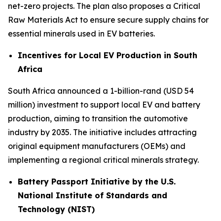
net-zero projects. The plan also proposes a Critical
Raw Materials Act to ensure secure supply chains for
essential minerals used in EV batteries.
Incentives for Local EV Production in South
Africa
South Africa announced a 1-billion-rand (USD 54
million) investment to support local EV and battery
production, aiming to transition the automotive
industry by 2035. The initiative includes attracting
original equipment manufacturers (OEMs) and
implementing a regional critical minerals strategy.
Battery Passport Initiative by the U.S.
National Institute of Standards and
Technology (NIST)