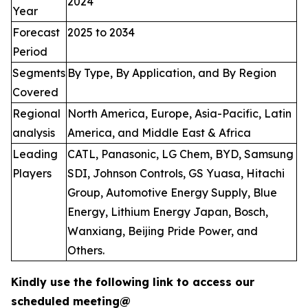
2024
Year
Forecast
2025 to 2034
Period
Segments
By Type, By Application, and By Region
Covered
Regional
North America, Europe, Asia-Pacific, Latin
analysis
America, and Middle East & Africa
Leading
CATL, Panasonic, LG Chem, BYD, Samsung
Players
SDI, Johnson Controls, GS Yuasa, Hitachi
Group, Automotive Energy Supply, Blue
Energy, Lithium Energy Japan, Bosch,
Wanxiang, Beijing Pride Power, and
Others.
Kindly use the following link to access our
scheduled meeting@