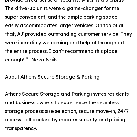
The drive-up units were a game-changer for me!
super convenient, and the ample parking space
easily accommodates larger vehicles. On top of all
that, AJ provided outstanding customer service. They
were incredibly welcoming and helpful throughout
the entire process. I can't recommend this place
enough! “- Neva Nails
About Athens Secure Storage & Parking
Athens Secure Storage and Parking invites residents
and business owners to experience the seamless
storage process: size selection, secure move-in, 24/7
access—all backed by modern security and pricing
transparency.