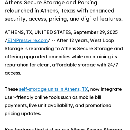
Athens Secure Storage and Parking
relaunched in Athens, Texas with enhanced
security, access, pricing, and digital features.
ATHENS, TX, UNITED STATES, September 29, 2025
/
EINPresswire.com
/ -- After 12 years, West Loop
Storage is rebranding to Athens Secure Storage and
offering upgraded amenities while maintaining its
reputation for clean, affordable storage with 24/7
access.
These
self-storage units in Athens, TX
, now integrate
user-friendly online tools such as mobile bill
payments, live unit availability, and promotional
pricing updates.
Key features that distinguish Athens Secure Storage