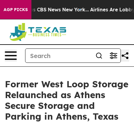
rrative was CBS News New York...
Airlines Are Lobbying
AGP PICKS
Former West Loop Storage
Relaunched as Athens
Secure Storage and
Parking in Athens, Texas