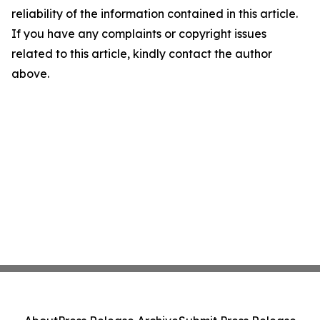
reliability of the information contained in this article.
If you have any complaints or copyright issues
related to this article, kindly contact the author
above.