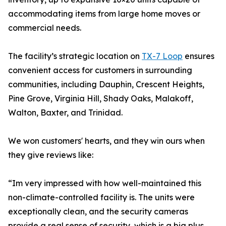
accommodating items from large home moves or
commercial needs.
The facility’s strategic location on
TX-7 Loop
ensures
convenient access for customers in surrounding
communities, including Dauphin, Crescent Heights,
Pine Grove, Virginia Hill, Shady Oaks, Malakoff,
Walton, Baxter, and Trinidad.
We won customers' hearts, and they win ours when
they give reviews like:
“Im very impressed with how well-maintained this
non-climate-controlled facility is. The units were
exceptionally clean, and the security cameras
provide a real sense of security, which is a big plus.