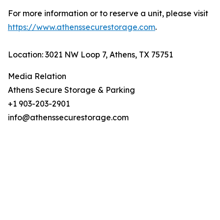
For more information or to reserve a unit, please visit
https://www.athenssecurestorage.com
.
Location: 3021 NW Loop 7, Athens, TX 75751
Media Relation
Athens Secure Storage & Parking
+1 903-203-2901
info@athenssecurestorage.com