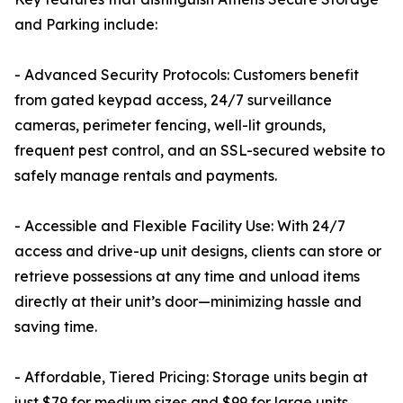
and Parking include:
- Advanced Security Protocols: Customers benefit
from gated keypad access, 24/7 surveillance
cameras, perimeter fencing, well-lit grounds,
frequent pest control, and an SSL-secured website to
safely manage rentals and payments.
- Accessible and Flexible Facility Use: With 24/7
access and drive-up unit designs, clients can store or
retrieve possessions at any time and unload items
directly at their unit’s door—minimizing hassle and
saving time.
- Affordable, Tiered Pricing: Storage units begin at
just $79 for medium sizes and $99 for large units,