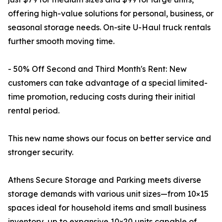
offering high-value solutions for personal, business, or
seasonal storage needs. On-site U-Haul truck rentals
further smooth moving time.
- 50% Off Second and Third Month's Rent: New
customers can take advantage of a special limited-
time promotion, reducing costs during their initial
rental period.
This new name shows our focus on better service and
stronger security.
Athens Secure Storage and Parking meets diverse
storage demands with various unit sizes—from 10×15
spaces ideal for household items and small business
inventory, up to expansive 10×20 units capable of