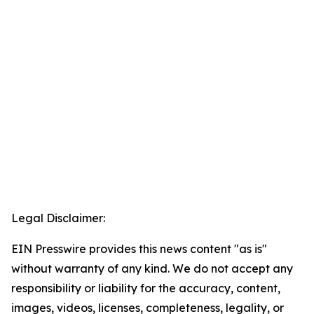
Legal Disclaimer:
EIN Presswire provides this news content "as is"
without warranty of any kind. We do not accept any
responsibility or liability for the accuracy, content,
images, videos, licenses, completeness, legality, or