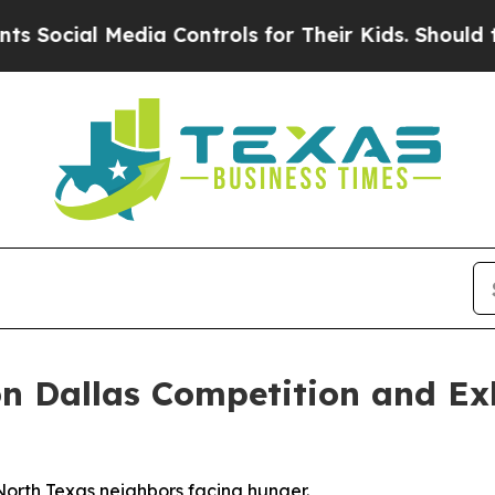
ial Media Controls for Their Kids. Should the US?
n Dallas Competition and Exh
North Texas neighbors facing hunger.