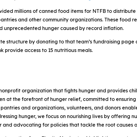
ovided millions of canned food items for NTFB to distribut
antries and other community organizations. These food re
d unprecedented hunger caused by record inflation.
rite structure by donating to that team’s fundraising page
 provide access to 15 nutritious meals.
nprofit organization that fights hunger and provides chil
en at the forefront of hunger relief, committed to ensurin
pantries and organizations, volunteers, and donors enables 
essing hunger, we focus on nourishing lives by offering nu
r and advocating for policies that tackle the root causes o