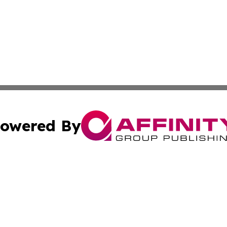
owered By
ubmit Press Release
Terms & Conditions
Copyright/DMCA
 Inc. dba Affinity Group Publishing & Texas Business Time
Cookie Settings / Your Privacy Choices