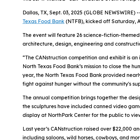
Dallas, TX, Sept. 03, 2025 (GLOBE NEWSWIRE) -- 
Texas Food Bank
(NTFB), kicked off Saturday, A
The event will feature 26 science-fiction-themed
architecture, design, engineering and construct
“The CANstruction competition and exhibit is an
North Texas Food Bank’s mission to close the hu
year, the North Texas Food Bank provided nearl
fight against hunger without the community's sup
The annual competition brings together the desig
the sculptures have included canned video game 
display at NorthPark Center for the public to view
Last year’s CANstruction raised over $22,000 an
including saloons, wild horses, cowboys, and mo