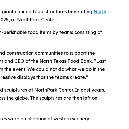
 giant canned food structures benefitting
North
025, at NorthPark Center.
n-perishable food items by teams consisting of
and construction communities to support the
ent and CEO of the North Texas Food Bank. “Last
 the event. We could not do what we do in the
ressive displays that the teams create.”
d sculptures at NorthPark Center. In past years,
 the globe. The sculptures are then left on
es were a collection of western scenery,