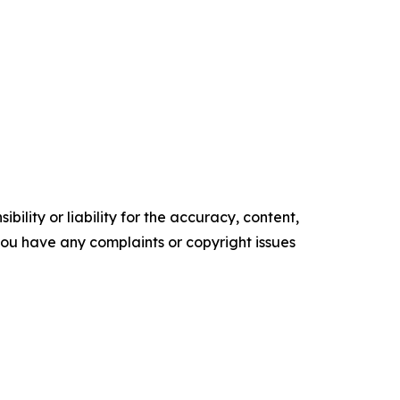
ility or liability for the accuracy, content,
f you have any complaints or copyright issues