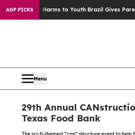
o Abate Harms to Youth
Brazil Gives Parents Soc
AGP PICKS
Menu
29th Annual CANstructio
Texas Food Bank
The sci-fi-themed “can” structure event to help 