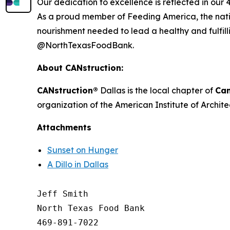
Our dedication to excellence is reflected in our 4
As a proud member of Feeding America, the natio
nourishment needed to lead a healthy and fulfilli
@NorthTexasFoodBank.
About CANstruction:
CANstruction®
Dallas is the local chapter of
Can
organization of the American Institute of Archite
Attachments
Sunset on Hunger
A Dillo in Dallas
Jeff Smith

North Texas Food Bank 

469-891-7022
