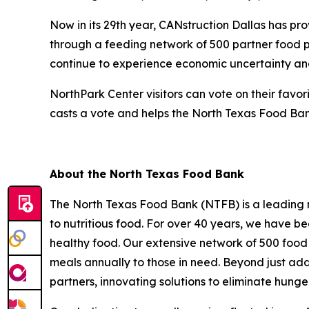
Now in its 29th year, CANstruction Dallas has pr
through a feeding network of 500 partner food p
continue to experience economic uncertainty an
NorthPark Center visitors can vote on their favo
casts a vote and helps the North Texas Food Bank
About the North Texas Food Bank
The North Texas Food Bank (NTFB) is a leading no
to nutritious food. For over 40 years, we have be
healthy food. Our extensive network of 500 food 
meals annually to those in need. Beyond just addr
partners, innovating solutions to eliminate hunge