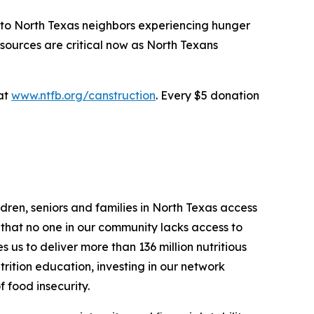
e to North Texas neighbors experiencing hunger
sources are critical now as North Texans
 at
www.ntfb.org/canstruction
. Every $5 donation
dren, seniors and families in North Texas access
g that no one in our community lacks access to
us to deliver more than 136 million nutritious
trition education, investing in our network
f food insecurity.