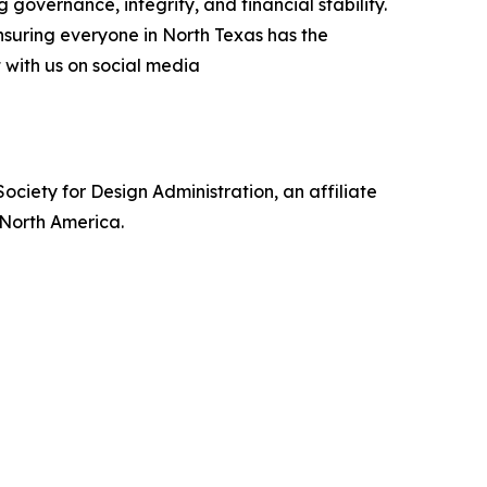
 governance, integrity, and financial stability.
nsuring everyone in North Texas has the
t with us on social media
ociety for Design Administration, an affiliate
s North America.