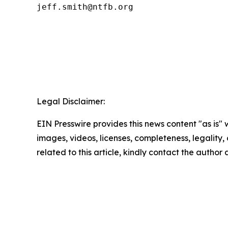
Legal Disclaimer:
EIN Presswire provides this news content "as is" 
images, videos, licenses, completeness, legality, o
related to this article, kindly contact the author