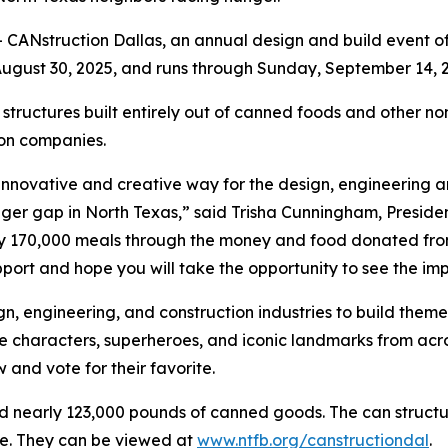
CANstruction Dallas, an annual design and build event of
ugust 30, 2025, and runs through Sunday, September 14, 2
 structures built entirely out of canned foods and other no
ion companies.
 innovative and creative way for the design, engineering 
nger gap in North Texas,” said Trisha Cunningham, Presid
y 170,000 meals through the money and food donated from
port and hope you will take the opportunity to see the imp
n, engineering, and construction industries to build theme
characters, superheroes, and iconic landmarks from across
 and vote for their favorite.
d nearly 123,000 pounds of canned goods. The can structur
re. They can be viewed at
www.ntfb.org/canstructiondal
.