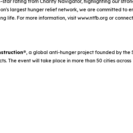
-star rating from Charity Navigator, highlighting our strong
n's largest hunger relief network, we are committed to e
ng life. For more information, visit www.ntfb.org or connec
struction®
, a global anti-hunger project founded by the S
cts. The event will take place in more than 50 cities acros