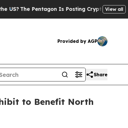
The Pentagon Is Posting Cryptic Biblical Messag
View all
Provided by AGP
Share
ibit to Benefit North