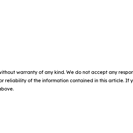
without warranty of any kind. We do not accept any responsib
r reliability of the information contained in this article. I
 above.