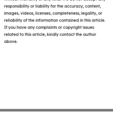
responsibility or liability for the accuracy, content,
images, videos, licenses, completeness, legality, or
reliability of the information contained in this article.
If you have any complaints or copyright issues
related to this article, kindly contact the author
above.