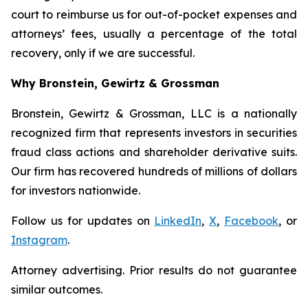
court to reimburse us for out-of-pocket expenses and
attorneys’ fees, usually a percentage of the total
recovery, only if we are successful.
Why Bronstein, Gewirtz & Grossman
Bronstein, Gewirtz & Grossman, LLC is a nationally
recognized firm that represents investors in securities
fraud class actions and shareholder derivative suits.
Our firm has recovered hundreds of millions of dollars
for investors nationwide.
Follow us for updates on
LinkedIn
,
X
,
Facebook
, or
Instagram
.
Attorney advertising. Prior results do not guarantee
similar outcomes.