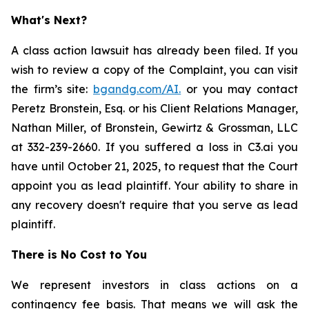
What's Next?
A class action lawsuit has already been filed. If you
wish to review a copy of the Complaint, you can visit
the firm’s site:
bgandg.com/AI.
or you may contact
Peretz Bronstein, Esq. or his Client Relations Manager,
Nathan Miller, of Bronstein, Gewirtz & Grossman, LLC
at 332-239-2660. If you suffered a loss in C3.ai you
have until October 21, 2025, to request that the Court
appoint you as lead plaintiff. Your ability to share in
any recovery doesn't require that you serve as lead
plaintiff.
There is No Cost to You
We represent investors in class actions on a
contingency fee basis. That means we will ask the