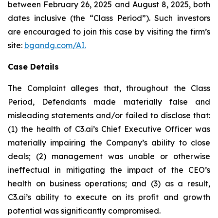
between February 26, 2025 and August 8, 2025, both
dates inclusive (the “Class Period”). Such investors
are encouraged to join this case by visiting the firm’s
site:
bgandg.com/AI.
Case Details
The Complaint alleges that, throughout the Class
Period, Defendants made materially false and
misleading statements and/or failed to disclose that:
(1) the health of C3.ai’s Chief Executive Officer was
materially impairing the Company’s ability to close
deals; (2) management was unable or otherwise
ineffectual in mitigating the impact of the CEO’s
health on business operations; and (3) as a result,
C3.ai’s ability to execute on its profit and growth
potential was significantly compromised.