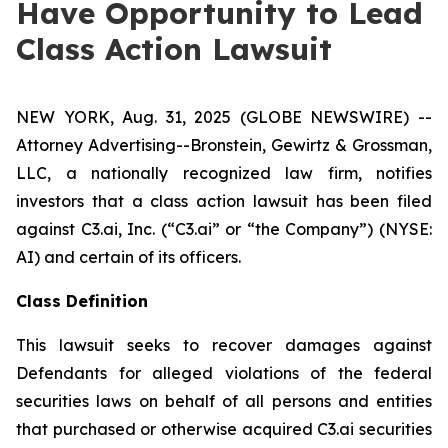
Have Opportunity to Lead
Class Action Lawsuit
NEW YORK, Aug. 31, 2025 (GLOBE NEWSWIRE) --
Attorney Advertising--Bronstein, Gewirtz & Grossman,
LLC, a nationally recognized law firm, notifies
investors that a class action lawsuit has been filed
against C3.ai, Inc. (“C3.ai” or “the Company”) (NYSE:
AI) and certain of its officers.
Class Definition
This lawsuit seeks to recover damages against
Defendants for alleged violations of the federal
securities laws on behalf of all persons and entities
that purchased or otherwise acquired C3.ai securities