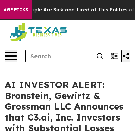
 Win: “People Are Sick and Tired of This Politics of Ha
AGP PICKS
AI INVESTOR ALERT:
Bronstein, Gewirtz &
Grossman LLC Announces
that C3.ai, Inc. Investors
with Substantial Losses