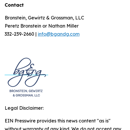
Contact
Bronstein, Gewirtz & Grossman, LLC
Peretz Bronstein or Nathan Miller
332-239-2660 |
info@bgandg.com
Legal Disclaimer:
EIN Presswire provides this news content "as is"
without warranty of any kind. We do not accept any