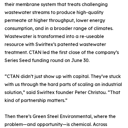
their membrane system that treats challenging
wastewater streams to produce high-quality
permeate at higher throughput, lower energy
consumption, and in a broader range of climates.
Wastewater is transformed into a re-useable
resource with Swirltex’s patented wastewater
treatment. CTAN led the first close of the company’s
Series Seed funding round on June 30.
“CTAN didn’t just show up with capital. They’ve stuck
with us through the hard parts of scaling an industrial
solution,” said Swirltex founder Peter Christou. “That
kind of partnership matters.”
Then there’s Green Steel Environmental, where the
problem—and opportunity—is chemical. Across