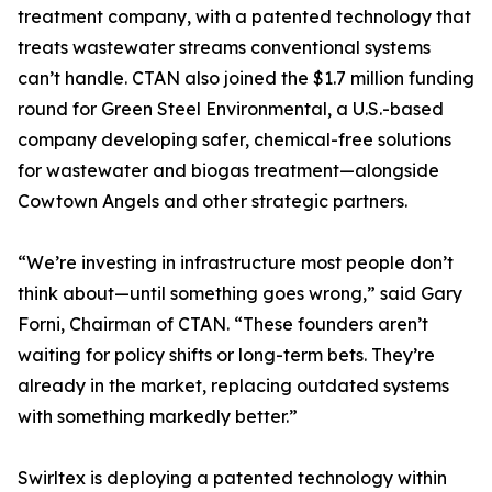
treatment company, with a patented technology that
treats wastewater streams conventional systems
can’t handle. CTAN also joined the $1.7 million funding
round for Green Steel Environmental, a U.S.-based
company developing safer, chemical-free solutions
for wastewater and biogas treatment—alongside
Cowtown Angels and other strategic partners.
“We’re investing in infrastructure most people don’t
think about—until something goes wrong,” said Gary
Forni, Chairman of CTAN. “These founders aren’t
waiting for policy shifts or long-term bets. They’re
already in the market, replacing outdated systems
with something markedly better.”
Swirltex is deploying a patented technology within