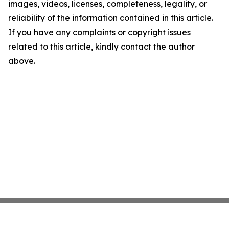
images, videos, licenses, completeness, legality, or
reliability of the information contained in this article.
If you have any complaints or copyright issues
related to this article, kindly contact the author
above.