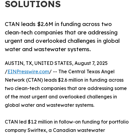
SOLUTIONS
CTAN leads $2.6M in funding across two
clean-tech companies that are addressing
urgent and overlooked challenges in global
water and wastewater systems.
AUSTIN, TX, UNITED STATES, August 7, 2025
/
EINPresswire.com
/ -- The Central Texas Angel
Network (CTAN) leads $2.6 million in funding across
two clean-tech companies that are addressing some
of the most urgent and overlooked challenges in
global water and wastewater systems.
CTAN led $1.2 million in follow-on funding for portfolio
company Swirltex, a Canadian wastewater