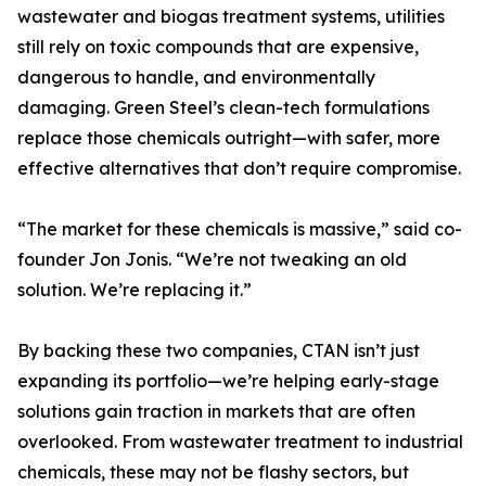
wastewater and biogas treatment systems, utilities
still rely on toxic compounds that are expensive,
dangerous to handle, and environmentally
damaging. Green Steel’s clean-tech formulations
replace those chemicals outright—with safer, more
effective alternatives that don’t require compromise.
“The market for these chemicals is massive,” said co-
founder Jon Jonis. “We’re not tweaking an old
solution. We’re replacing it.”
By backing these two companies, CTAN isn’t just
expanding its portfolio—we’re helping early-stage
solutions gain traction in markets that are often
overlooked. From wastewater treatment to industrial
chemicals, these may not be flashy sectors, but