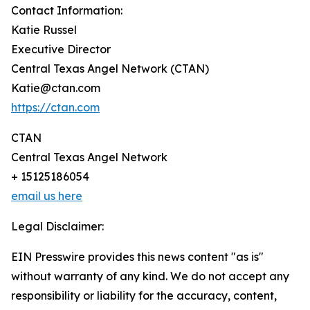
Contact Information:
Katie Russel
Executive Director
Central Texas Angel Network (CTAN)
Katie@ctan.com
https://ctan.com
CTAN
Central Texas Angel Network
+ 15125186054
email us here
Legal Disclaimer:
EIN Presswire provides this news content "as is"
without warranty of any kind. We do not accept any
responsibility or liability for the accuracy, content,