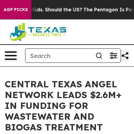
for Their Kids. Should the US?
The Pentagon Is Posting 
AGP PICKS
CENTRAL TEXAS ANGEL
NETWORK LEADS $2.6M+
IN FUNDING FOR
WASTEWATER AND
BIOGAS TREATMENT