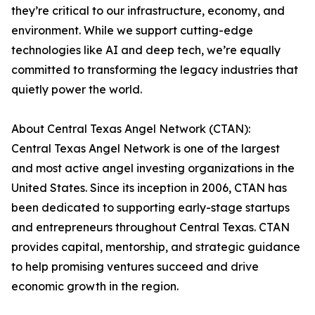
they’re critical to our infrastructure, economy, and
environment. While we support cutting-edge
technologies like AI and deep tech, we’re equally
committed to transforming the legacy industries that
quietly power the world.
About Central Texas Angel Network (CTAN):
Central Texas Angel Network is one of the largest
and most active angel investing organizations in the
United States. Since its inception in 2006, CTAN has
been dedicated to supporting early-stage startups
and entrepreneurs throughout Central Texas. CTAN
provides capital, mentorship, and strategic guidance
to help promising ventures succeed and drive
economic growth in the region.