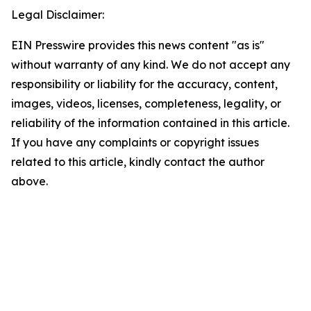
Legal Disclaimer:
EIN Presswire provides this news content "as is"
without warranty of any kind. We do not accept any
responsibility or liability for the accuracy, content,
images, videos, licenses, completeness, legality, or
reliability of the information contained in this article.
If you have any complaints or copyright issues
related to this article, kindly contact the author
above.