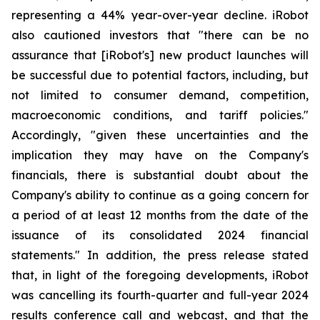
representing a 44% year-over-year decline. iRobot
also cautioned investors that "there can be no
assurance that [iRobot's] new product launches will
be successful due to potential factors, including, but
not limited to consumer demand, competition,
macroeconomic conditions, and tariff policies."
Accordingly, "given these uncertainties and the
implication they may have on the Company's
financials, there is substantial doubt about the
Company's ability to continue as a going concern for
a period of at least 12 months from the date of the
issuance of its consolidated 2024 financial
statements." In addition, the press release stated
that, in light of the foregoing developments, iRobot
was cancelling its fourth-quarter and full-year 2024
results conference call and webcast, and that the