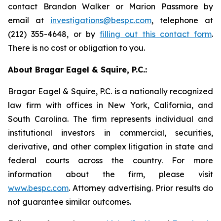
contact Brandon Walker or Marion Passmore by
email at
investigations@bespc.com
, telephone at
(212) 355-4648, or by
filling out this contact form
.
There is no cost or obligation to you.
About Bragar Eagel & Squire, P.C.:
Bragar Eagel & Squire, P.C. is a nationally recognized
law firm with offices in New York, California, and
South Carolina. The firm represents individual and
institutional investors in commercial, securities,
derivative, and other complex litigation in state and
federal courts across the country. For more
information about the firm, please visit
www.bespc.com
. Attorney advertising. Prior results do
not guarantee similar outcomes.