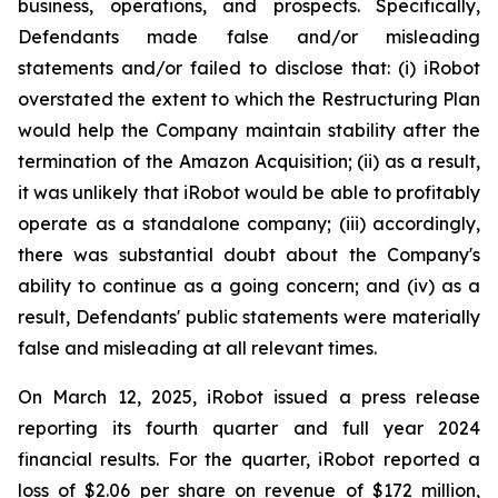
business, operations, and prospects. Specifically,
Defendants made false and/or misleading
statements and/or failed to disclose that: (i) iRobot
overstated the extent to which the Restructuring Plan
would help the Company maintain stability after the
termination of the Amazon Acquisition; (ii) as a result,
it was unlikely that iRobot would be able to profitably
operate as a standalone company; (iii) accordingly,
there was substantial doubt about the Company's
ability to continue as a going concern; and (iv) as a
result, Defendants' public statements were materially
false and misleading at all relevant times.
On March 12, 2025, iRobot issued a press release
reporting its fourth quarter and full year 2024
financial results. For the quarter, iRobot reported a
loss of $2.06 per share on revenue of $172 million,