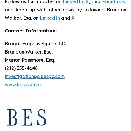
Follow us for updates on
LinkedIn
,
X
, and
Facebook
,
and keep up with other news by following Brandon
Walker, Esq. on
LinkedIn
and
X
.
Contact Information:
Bragar Eagel & Squire, P.C.
Brandon Walker, Esq.
Marion Passmore, Esq.
(212) 355-4648
investigations@bespc.com
www.bespc.com