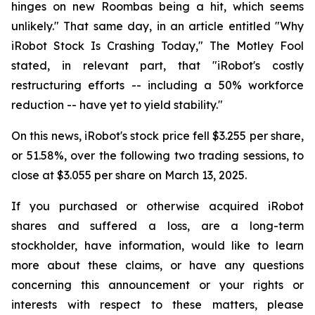
hinges on new Roombas being a hit, which seems
unlikely." That same day, in an article entitled "Why
iRobot Stock Is Crashing Today," The Motley Fool
stated, in relevant part, that "iRobot's costly
restructuring efforts -- including a 50% workforce
reduction -- have yet to yield stability."
On this news, iRobot's stock price fell $3.255 per share,
or 51.58%, over the following two trading sessions, to
close at $3.055 per share on March 13, 2025.
If you purchased or otherwise acquired iRobot
shares and suffered a loss, are a long-term
stockholder, have information, would like to learn
more about these claims, or have any questions
concerning this announcement or your rights or
interests with respect to these matters, please