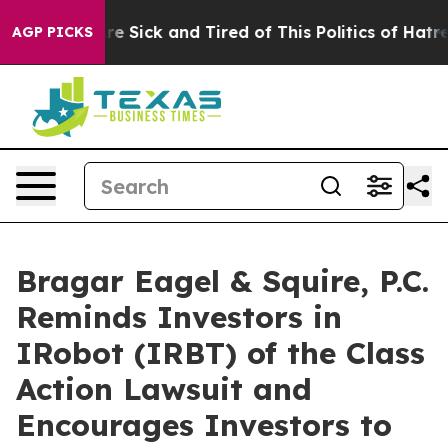
eople Are Sick and Tired of This Politics of Hatred”
Th
AGP PICKS
Bragar Eagel & Squire, P.C.
Reminds Investors in
IRobot (IRBT) of the Class
Action Lawsuit and
Encourages Investors to