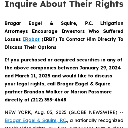
Inquire About Their Rights
Bragar Eagel & Squire, P.C.
Litigation
Attorneys Encourage Investors Who Suffered
Losses
IRobot
(IRBT) To Contact Him Directly To
Discuss Their Options
If you purchased or acquired securities in any of
the above companies between January 29, 2024
and March 11, 2025 and would like to discuss
your legal rights, call Bragar Eagel & Squire
partner Brandon Walker or Marion Passmore
directly at (212) 355-4648
NEW YORK, Aug. 05, 2025 (GLOBE NEWSWIRE) --
Bragar Eagel & Squire, P.C
., a nationally recognized