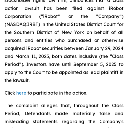
stockholder rights law firm, announces that a class
action lawsuit has been filed against iRobot
Corporation (“iRobot” or the “Company”)
(NASDAQ:IRBT) in the United States District Court for
the Southern District of New York on behalf of all
persons and entities who purchased or otherwise
acquired iRobot securities between January 29, 2024
and March 11, 2025, both dates inclusive (the “Class
Period”). Investors have until September 5, 2025 to
apply to the Court to be appointed as lead plaintiff in
the lawsuit.
Click
here
to participate in the action.
The complaint alleges that, throughout the Class
Period, Defendants made materially false and
misleading statements regarding the Company's