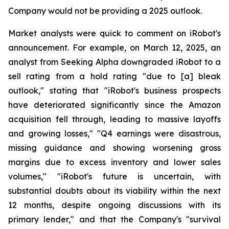
Company would not be providing a 2025 outlook.
Market analysts were quick to comment on iRobot's
announcement. For example, on March 12, 2025, an
analyst from Seeking Alpha downgraded iRobot to a
sell rating from a hold rating "due to [a] bleak
outlook," stating that "iRobot's business prospects
have deteriorated significantly since the Amazon
acquisition fell through, leading to massive layoffs
and growing losses," "Q4 earnings were disastrous,
missing guidance and showing worsening gross
margins due to excess inventory and lower sales
volumes," "iRobot's future is uncertain, with
substantial doubts about its viability within the next
12 months, despite ongoing discussions with its
primary lender," and that the Company's "survival