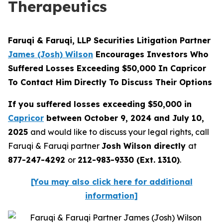
Therapeutics
Faruqi & Faruqi, LLP Securities Litigation Partner
James (Josh) Wilson
Encourages Investors Who
Suffered Losses Exceeding $50,000 In Capricor
To Contact Him Directly To Discuss Their Options
If you suffered losses exceeding $50,000 in
Capricor
between October 9, 2024 and July 10,
2025
and would like to discuss your legal rights, call
Faruqi & Faruqi partner
Josh Wilson directly
at
877-247-4292
or
212-983-9330 (Ext. 1310)
.
[You may also click here for additional
information]