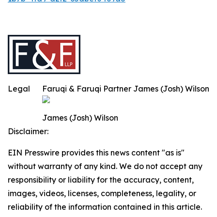
Legal
Faruqi & Faruqi Partner James (Josh) Wilson
James (Josh) Wilson
Disclaimer:
EIN Presswire provides this news content "as is"
without warranty of any kind. We do not accept any
responsibility or liability for the accuracy, content,
images, videos, licenses, completeness, legality, or
reliability of the information contained in this article.