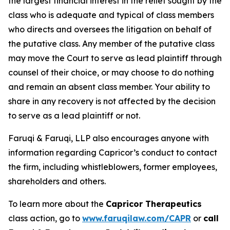
the largest financial interest in the relief sought by the
class who is adequate and typical of class members
who directs and oversees the litigation on behalf of
the putative class. Any member of the putative class
may move the Court to serve as lead plaintiff through
counsel of their choice, or may choose to do nothing
and remain an absent class member. Your ability to
share in any recovery is not affected by the decision
to serve as a lead plaintiff or not.
Faruqi & Faruqi, LLP also encourages anyone with
information regarding Capricor’s conduct to contact
the firm, including whistleblowers, former employees,
shareholders and others.
To learn more about the
Capricor Therapeutics
class action, go to
www.faruqilaw.com/CAPR
or
call