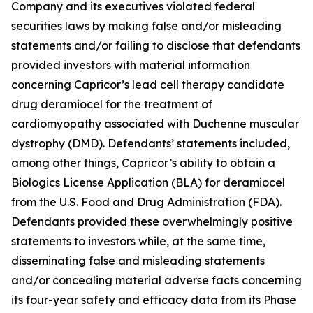
Company and its executives violated federal
securities laws by making false and/or misleading
statements and/or failing to disclose that defendants
provided investors with material information
concerning Capricor’s lead cell therapy candidate
drug deramiocel for the treatment of
cardiomyopathy associated with Duchenne muscular
dystrophy (DMD). Defendants’ statements included,
among other things, Capricor’s ability to obtain a
Biologics License Application (BLA) for deramiocel
from the U.S. Food and Drug Administration (FDA).
Defendants provided these overwhelmingly positive
statements to investors while, at the same time,
disseminating false and misleading statements
and/or concealing material adverse facts concerning
its four-year safety and efficacy data from its Phase