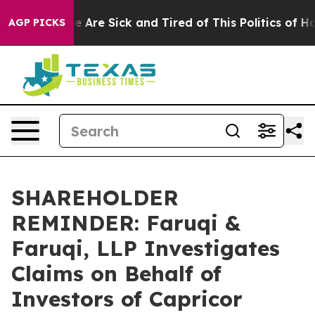
: “People Are Sick and Tired of This Politics of Hatre
AGP PICKS
SHAREHOLDER
REMINDER: Faruqi &
Faruqi, LLP Investigates
Claims on Behalf of
Investors of Capricor