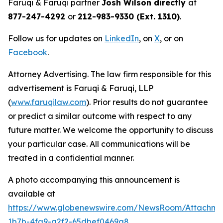
Faruqi & Faruqi partner
Josh Wilson directly
at
877-247-4292
or
212-983-9330 (Ext. 1310)
.
Follow us for updates on
LinkedIn
, on
X
, or on
Facebook
.
Attorney Advertising. The law firm responsible for this
advertisement is Faruqi & Faruqi, LLP
(
www.faruqilaw.com
). Prior results do not guarantee
or predict a similar outcome with respect to any
future matter. We welcome the opportunity to discuss
your particular case. All communications will be
treated in a confidential manner.
A photo accompanying this announcement is
available at
https://www.globenewswire.com/NewsRoom/Attachm
1b7b-4fa9-a2f2-65dbef0469a8