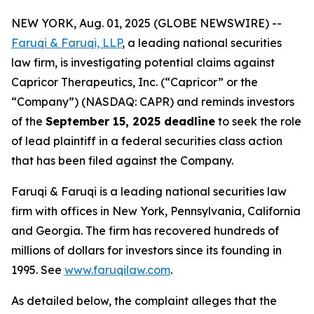
NEW YORK, Aug. 01, 2025 (GLOBE NEWSWIRE) --
Faruqi & Faruqi, LLP
, a leading national securities
law firm, is investigating potential claims against
Capricor Therapeutics, Inc. (“Capricor” or the
“Company”) (NASDAQ: CAPR) and reminds investors
of the
September 15, 2025 deadline
to seek the role
of lead plaintiff in a federal securities class action
that has been filed against the Company.
Faruqi & Faruqi is a leading national securities law
firm with offices in New York, Pennsylvania, California
and Georgia. The firm has recovered hundreds of
millions of dollars for investors since its founding in
1995. See
www.faruqilaw.com
.
As detailed below, the complaint alleges that the