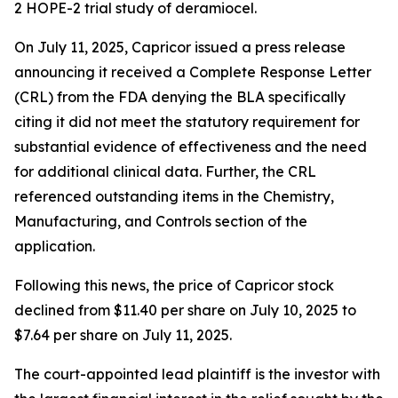
2 HOPE-2 trial study of deramiocel.
On July 11, 2025, Capricor issued a press release
announcing it received a Complete Response Letter
(CRL) from the FDA denying the BLA specifically
citing it did not meet the statutory requirement for
substantial evidence of effectiveness and the need
for additional clinical data. Further, the CRL
referenced outstanding items in the Chemistry,
Manufacturing, and Controls section of the
application.
Following this news, the price of Capricor stock
declined from $11.40 per share on July 10, 2025 to
$7.64 per share on July 11, 2025.
The court-appointed lead plaintiff is the investor with