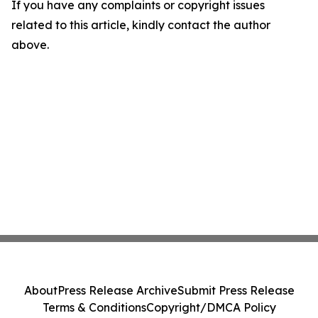
If you have any complaints or copyright issues
related to this article, kindly contact the author
above.
About
Press Release Archive
Submit Press Release
Terms & Conditions
Copyright/DMCA Policy