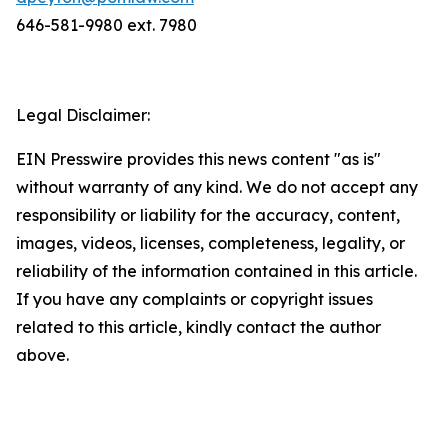
646-581-9980 ext. 7980
Legal Disclaimer:
EIN Presswire provides this news content "as is"
without warranty of any kind. We do not accept any
responsibility or liability for the accuracy, content,
images, videos, licenses, completeness, legality, or
reliability of the information contained in this article.
If you have any complaints or copyright issues
related to this article, kindly contact the author
above.