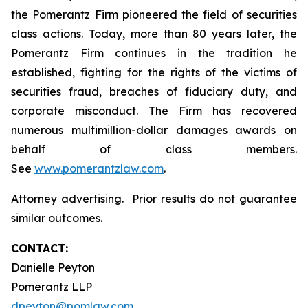
the Pomerantz Firm pioneered the field of securities
class actions. Today, more than 80 years later, the
Pomerantz Firm continues in the tradition he
established, fighting for the rights of the victims of
securities fraud, breaches of fiduciary duty, and
corporate misconduct. The Firm has recovered
numerous multimillion-dollar damages awards on
behalf of class members.
See
www.pomerantzlaw.com
.
Attorney advertising. Prior results do not guarantee
similar outcomes.
CONTACT:
Danielle Peyton
Pomerantz LLP
dpeyton@pomlaw.com