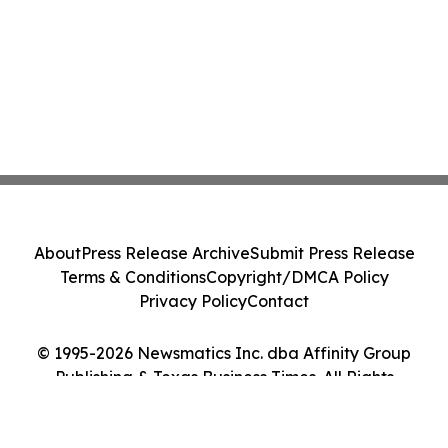
About
Press Release Archive
Submit Press Release
Terms & Conditions
Copyright/DMCA Policy
Privacy Policy
Contact
© 1995-2026 Newsmatics Inc. dba Affinity Group
Publishing & Texas Business Times. All Rights
Reserved.
Cookie Settings / Your Privacy Choices