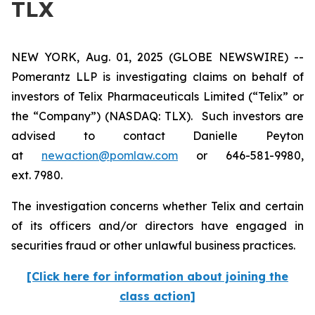
TLX
NEW YORK, Aug. 01, 2025 (GLOBE NEWSWIRE) --
Pomerantz LLP is investigating claims on behalf of
investors of Telix Pharmaceuticals Limited (“Telix” or
the “Company”) (NASDAQ: TLX). Such investors are
advised to contact Danielle Peyton
at
newaction@pomlaw.com
or 646-581-9980,
ext. 7980.
The investigation concerns whether Telix and certain
of its officers and/or directors have engaged in
securities fraud or other unlawful business practices.
[Click here for information about joining the
class action]