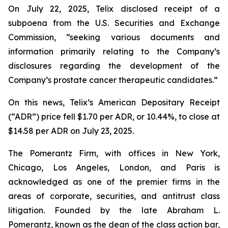
On July 22, 2025, Telix disclosed receipt of a
subpoena from the U.S. Securities and Exchange
Commission, “seeking various documents and
information primarily relating to the Company’s
disclosures regarding the development of the
Company’s prostate cancer therapeutic candidates.”
On this news, Telix’s American Depositary Receipt
(“ADR”) price fell $1.70 per ADR, or 10.44%, to close at
$14.58 per ADR on July 23, 2025.
The Pomerantz Firm, with offices in New York,
Chicago, Los Angeles, London, and Paris is
acknowledged as one of the premier firms in the
areas of corporate, securities, and antitrust class
litigation. Founded by the late Abraham L.
Pomerantz, known as the dean of the class action bar,