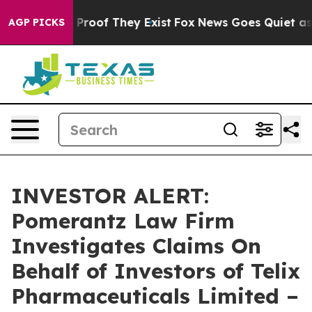
 Offers no Proof They Exist
Fox News Goes Quiet as 'M
AGP PICKS
INVESTOR ALERT:
Pomerantz Law Firm
Investigates Claims On
Behalf of Investors of Telix
Pharmaceuticals Limited –