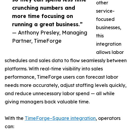
other
crunching numbers and
service-
more time focusing on
focused
running a great business.”
businesses,
— Anthony Presley, Managing
this
Partner, TimeForge
integration
allows labor
schedules and sales data to flow seamlessly between
platforms. With real-time visibility into sales
performance, TimeForge users can forecast labor
needs more accurately, adjust staffing levels quickly,
and reduce unnecessary labor spend — all while
giving managers back valuable time.
With the
TimeForge–Square integration
, operators
can: