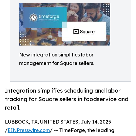
New integration simplifies labor
management for Square sellers.
Integration simplifies scheduling and labor
tracking for Square sellers in foodservice and
retail.
LUBBOCK, TX, UNITED STATES, July 14, 2025
/
EINPresswire.com
/ -- TimeForge, the leading