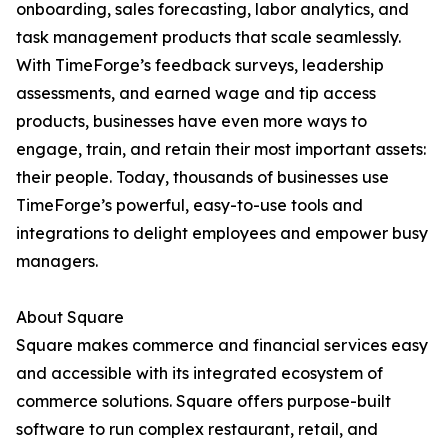
onboarding, sales forecasting, labor analytics, and
task management products that scale seamlessly.
With TimeForge’s feedback surveys, leadership
assessments, and earned wage and tip access
products, businesses have even more ways to
engage, train, and retain their most important assets:
their people. Today, thousands of businesses use
TimeForge’s powerful, easy-to-use tools and
integrations to delight employees and empower busy
managers.
About Square
Square makes commerce and financial services easy
and accessible with its integrated ecosystem of
commerce solutions. Square offers purpose-built
software to run complex restaurant, retail, and