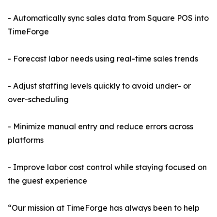
- Automatically sync sales data from Square POS into
TimeForge
- Forecast labor needs using real-time sales trends
- Adjust staffing levels quickly to avoid under- or
over-scheduling
- Minimize manual entry and reduce errors across
platforms
- Improve labor cost control while staying focused on
the guest experience
“Our mission at TimeForge has always been to help