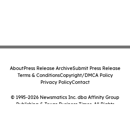
About
Press Release Archive
Submit Press Release
Terms & Conditions
Copyright/DMCA Policy
Privacy Policy
Contact
© 1995-2026 Newsmatics Inc. dba Affinity Group
Publishing & Texas Business Times. All Rights
Reserved.
Cookie Settings / Your Privacy Choices