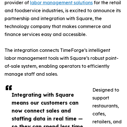
provider of
labor management solutions
for the retail
and foodservice industries, is excited to announce its
partnership and integration with Square, the
technology company that makes commerce and
finance services easy and accessible.
The integration connects TimeForge’s intelligent
labor management tools with Square’s robust point-
of-sale system, enabling operators to efficiently
manage staff and sales.
Designed to
Integrating with Square
support
means our customers can
restaurants,
now connect sales and
cafes,
staffing data in real time —
retailers, and
so they can spend less time