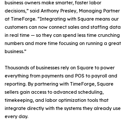
business owners make smarter, faster labor
decisions,” said Anthony Presley, Managing Partner
at TimeForge. “Integrating with Square means our
customers can now connect sales and staffing data
in real time — so they can spend less time crunching
numbers and more time focusing on running a great
business.”
Thousands of businesses rely on Square to power
everything from payments and POS to payroll and
reporting. By partnering with TimeForge, Square
sellers gain access to advanced scheduling,
timekeeping, and labor optimization tools that
integrate directly with the systems they already use
every day.