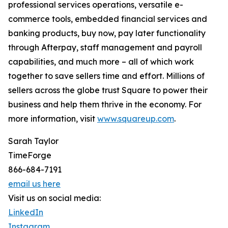
professional services operations, versatile e-
commerce tools, embedded financial services and
banking products, buy now, pay later functionality
through Afterpay, staff management and payroll
capabilities, and much more – all of which work
together to save sellers time and effort. Millions of
sellers across the globe trust Square to power their
business and help them thrive in the economy. For
more information, visit
www.squareup.com
.
Sarah Taylor
TimeForge
866-684-7191
email us here
Visit us on social media:
LinkedIn
Instagram