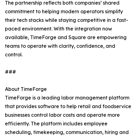
The partnership reflects both companies’ shared
commitment to helping modern operators simplify
their tech stacks while staying competitive in a fast-
paced environment. With the integration now
available, TimeForge and Square are empowering
teams to operate with clarity, confidence, and
control.
###
About TimeForge
TimeForge is a leading labor management platform
that provides software to help retail and foodservice
businesses control labor costs and operate more
efficiently. The platform includes employee
scheduling, timekeeping, communication, hiring and