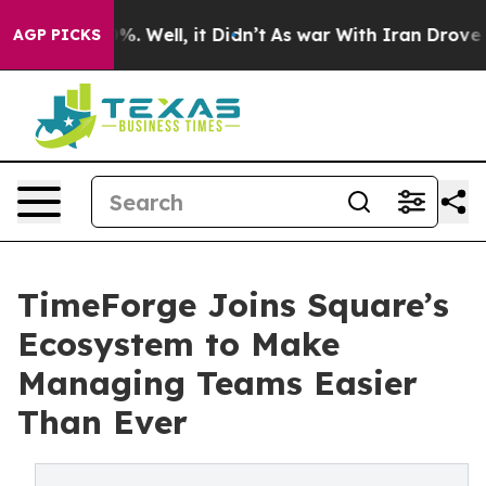
nd 40%. Well, it Didn’t
As war With Iran Drove oil P
AGP PICKS
TimeForge Joins Square’s
Ecosystem to Make
Managing Teams Easier
Than Ever