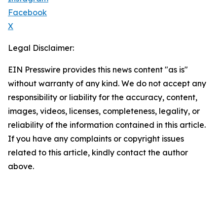
Facebook
X
Legal Disclaimer:
EIN Presswire provides this news content "as is"
without warranty of any kind. We do not accept any
responsibility or liability for the accuracy, content,
images, videos, licenses, completeness, legality, or
reliability of the information contained in this article.
If you have any complaints or copyright issues
related to this article, kindly contact the author
above.