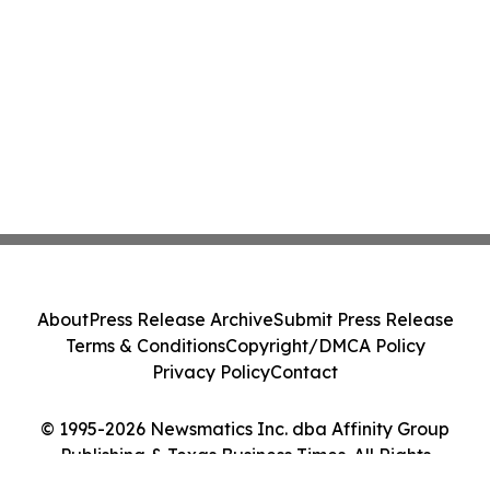
About
Press Release Archive
Submit Press Release
Terms & Conditions
Copyright/DMCA Policy
Privacy Policy
Contact
© 1995-2026 Newsmatics Inc. dba Affinity Group
Publishing & Texas Business Times. All Rights
Reserved.