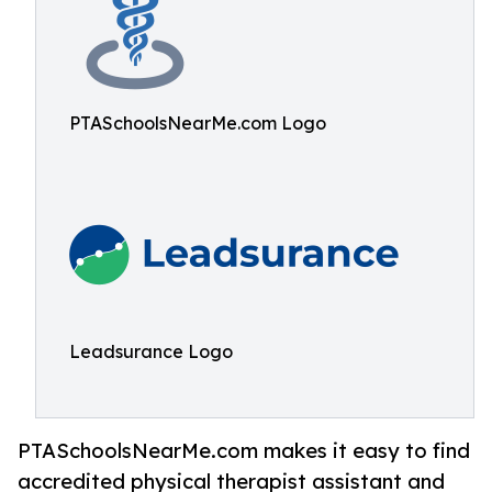
PTASchoolsNearMe.com Logo
Leadsurance Logo
PTASchoolsNearMe.com makes it easy to find
accredited physical therapist assistant and