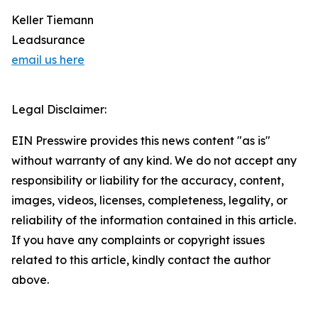
Keller Tiemann
Leadsurance
email us here
Legal Disclaimer:
EIN Presswire provides this news content "as is"
without warranty of any kind. We do not accept any
responsibility or liability for the accuracy, content,
images, videos, licenses, completeness, legality, or
reliability of the information contained in this article.
If you have any complaints or copyright issues
related to this article, kindly contact the author
above.