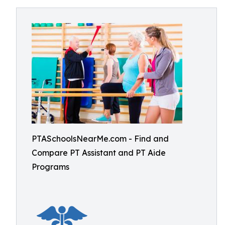
PTASchoolsNearMe.com - Find and
Compare PT Assistant and PT Aide
Programs