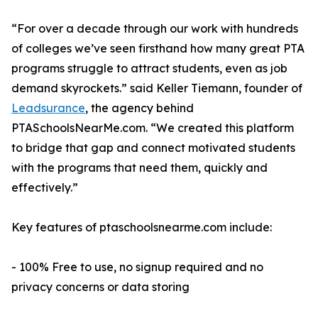
“For over a decade through our work with hundreds
of colleges we’ve seen firsthand how many great PTA
programs struggle to attract students, even as job
demand skyrockets.” said Keller Tiemann, founder of
Leadsurance
, the agency behind
PTASchoolsNearMe.com. “We created this platform
to bridge that gap and connect motivated students
with the programs that need them, quickly and
effectively.”
Key features of ptaschoolsnearme.com include:
- 100% Free to use, no signup required and no
privacy concerns or data storing