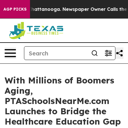
aos in Chattanooga. Newspaper Owner Calls the Peopl
AGP PICKS
With Millions of Boomers
Aging,
PTASchoolsNearMe.com
Launches to Bridge the
Healthcare Education Gap