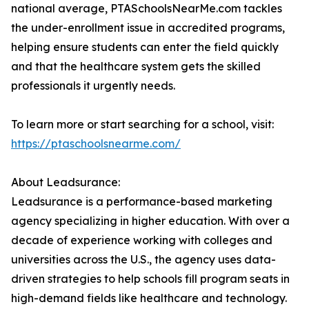
national average, PTASchoolsNearMe.com tackles
the under-enrollment issue in accredited programs,
helping ensure students can enter the field quickly
and that the healthcare system gets the skilled
professionals it urgently needs.
To learn more or start searching for a school, visit:
https://ptaschoolsnearme.com/
About Leadsurance:
Leadsurance is a performance-based marketing
agency specializing in higher education. With over a
decade of experience working with colleges and
universities across the U.S., the agency uses data-
driven strategies to help schools fill program seats in
high-demand fields like healthcare and technology.