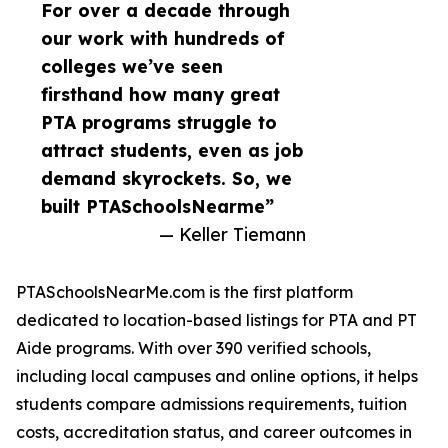
For over a decade through
our work with hundreds of
colleges we’ve seen
firsthand how many great
PTA programs struggle to
attract students, even as job
demand skyrockets. So, we
built PTASchoolsNearme”
— Keller Tiemann
PTASchoolsNearMe.com is the first platform
dedicated to location-based listings for PTA and PT
Aide programs. With over 390 verified schools,
including local campuses and online options, it helps
students compare admissions requirements, tuition
costs, accreditation status, and career outcomes in