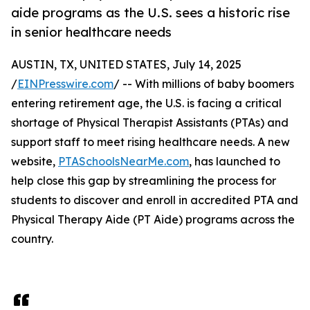
aide programs as the U.S. sees a historic rise
in senior healthcare needs
AUSTIN, TX, UNITED STATES, July 14, 2025
/
EINPresswire.com
/ -- With millions of baby boomers
entering retirement age, the U.S. is facing a critical
shortage of Physical Therapist Assistants (PTAs) and
support staff to meet rising healthcare needs. A new
website,
PTASchoolsNearMe.com
, has launched to
help close this gap by streamlining the process for
students to discover and enroll in accredited PTA and
Physical Therapy Aide (PT Aide) programs across the
country.