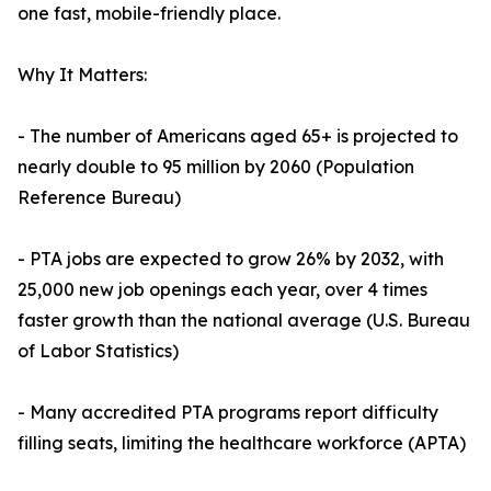
one fast, mobile-friendly place.
Why It Matters:
- The number of Americans aged 65+ is projected to
nearly double to 95 million by 2060 (Population
Reference Bureau)
- PTA jobs are expected to grow 26% by 2032, with
25,000 new job openings each year, over 4 times
faster growth than the national average (U.S. Bureau
of Labor Statistics)
- Many accredited PTA programs report difficulty
filling seats, limiting the healthcare workforce (APTA)