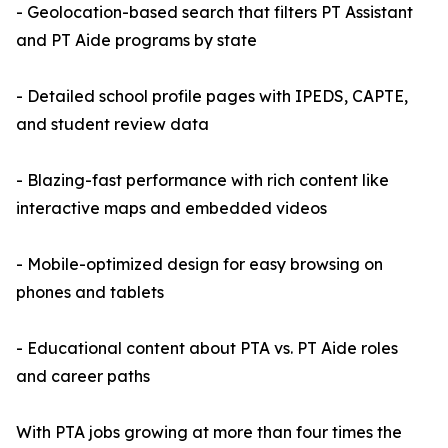
- Geolocation-based search that filters PT Assistant
and PT Aide programs by state
- Detailed school profile pages with IPEDS, CAPTE,
and student review data
- Blazing-fast performance with rich content like
interactive maps and embedded videos
- Mobile-optimized design for easy browsing on
phones and tablets
- Educational content about PTA vs. PT Aide roles
and career paths
With PTA jobs growing at more than four times the