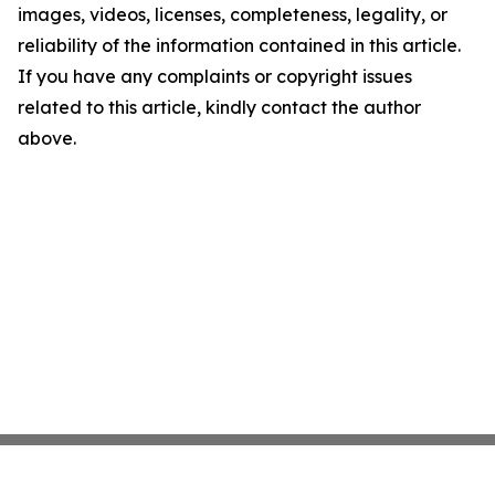
images, videos, licenses, completeness, legality, or
reliability of the information contained in this article.
If you have any complaints or copyright issues
related to this article, kindly contact the author
above.