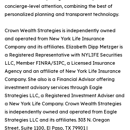
concierge-level attention, combining the best of
personalized planning and transparent technology.
Crown Wealth Strategies is independently owned
and operated from New York Life Insurance
Company and its affiliates. Elizabeth Dipp Metzger is
a Registered Representative with NYLIFE Securities
LLC, Member FINRA/SIPC, a Licensed Insurance
Agency and an affiliate of New York Life Insurance
Company. She also is a Financial Advisor offering
investment advisory services through Eagle
Strategies LLC, a Registered Investment Adviser and
a New York Life Company. Crown Wealth Strategies
is independently owned and operated from Eagle
Strategies LLC and its affiliates. 303 N. Oregon
Street, Suite 1100, El Paso, TX 79901 |