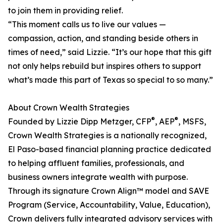
to join them in providing relief.
“This moment calls us to live our values —
compassion, action, and standing beside others in
times of need,” said Lizzie. “It’s our hope that this gift
not only helps rebuild but inspires others to support
what’s made this part of Texas so special to so many.”
About Crown Wealth Strategies
®
®
Founded by Lizzie Dipp Metzger, CFP
, AEP
, MSFS,
Crown Wealth Strategies is a nationally recognized,
El Paso-based financial planning practice dedicated
to helping affluent families, professionals, and
business owners integrate wealth with purpose.
Through its signature Crown Align™ model and SAVE
Program (Service, Accountability, Value, Education),
Crown delivers fully integrated advisory services with