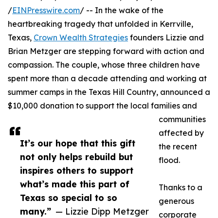
/
EINPresswire.com
/ -- In the wake of the
heartbreaking tragedy that unfolded in Kerrville,
Texas,
Crown Wealth Strategies
founders Lizzie and
Brian Metzger are stepping forward with action and
compassion. The couple, whose three children have
spent more than a decade attending and working at
summer camps in the Texas Hill Country, announced a
$10,000 donation to support the local families and
communities
affected by
It’s our hope that this gift
the recent
not only helps rebuild but
flood.
inspires others to support
what’s made this part of
Thanks to a
Texas so special to so
generous
many.”
— Lizzie Dipp Metzger
corporate