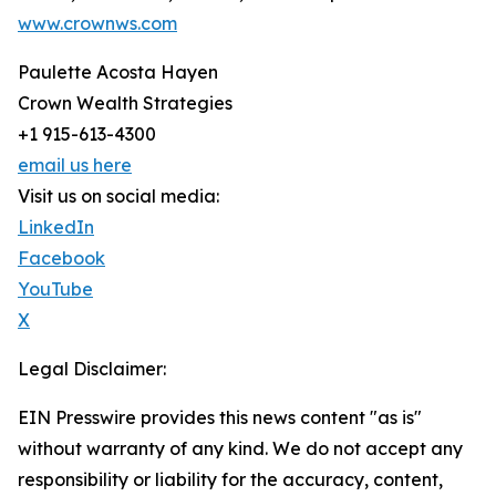
www.crownws.com
Paulette Acosta Hayen
Crown Wealth Strategies
+1 915-613-4300
email us here
Visit us on social media:
LinkedIn
Facebook
YouTube
X
Legal Disclaimer:
EIN Presswire provides this news content "as is"
without warranty of any kind. We do not accept any
responsibility or liability for the accuracy, content,