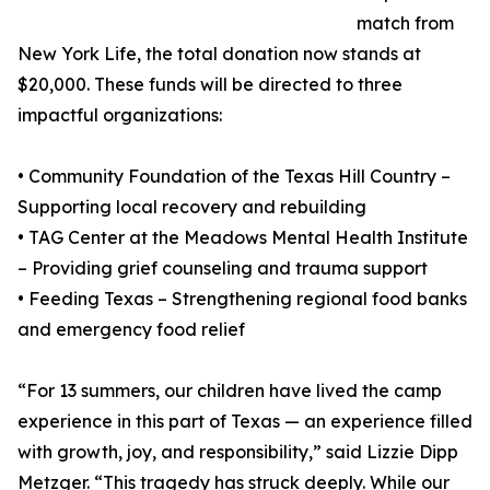
match from
New York Life, the total donation now stands at
$20,000. These funds will be directed to three
impactful organizations:
• Community Foundation of the Texas Hill Country –
Supporting local recovery and rebuilding
• TAG Center at the Meadows Mental Health Institute
– Providing grief counseling and trauma support
• Feeding Texas – Strengthening regional food banks
and emergency food relief
“For 13 summers, our children have lived the camp
experience in this part of Texas — an experience filled
with growth, joy, and responsibility,” said Lizzie Dipp
Metzger. “This tragedy has struck deeply. While our