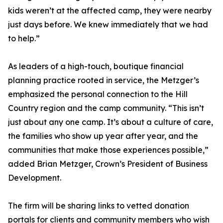
kids weren’t at the affected camp, they were nearby
just days before. We knew immediately that we had
to help.”
As leaders of a high-touch, boutique financial
planning practice rooted in service, the Metzger’s
emphasized the personal connection to the Hill
Country region and the camp community. “This isn’t
just about any one camp. It’s about a culture of care,
the families who show up year after year, and the
communities that make those experiences possible,”
added Brian Metzger, Crown’s President of Business
Development.
The firm will be sharing links to vetted donation
portals for clients and community members who wish