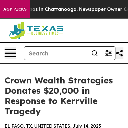
llapse
Chaos in Chattanooga. Newspaper Owner Calls t
AGP PICKS
Crown Wealth Strategies
Donates $20,000 in
Response to Kerrville
Tragedy
EL PASO, TX, UNITED STATES, July 14, 2025