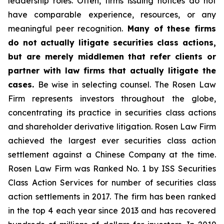
leadership roles. Often, firms issuing notices do not
have comparable experience, resources, or any
meaningful peer recognition.
Many of these firms
do not actually litigate securities class actions,
but are merely middlemen that refer clients or
partner with law firms that actually litigate the
cases.
Be wise in selecting counsel. The Rosen Law
Firm represents investors throughout the globe,
concentrating its practice in securities class actions
and shareholder derivative litigation. Rosen Law Firm
achieved the largest ever securities class action
settlement against a Chinese Company at the time.
Rosen Law Firm was Ranked No. 1 by ISS Securities
Class Action Services for number of securities class
action settlements in 2017. The firm has been ranked
in the top 4 each year since 2013 and has recovered