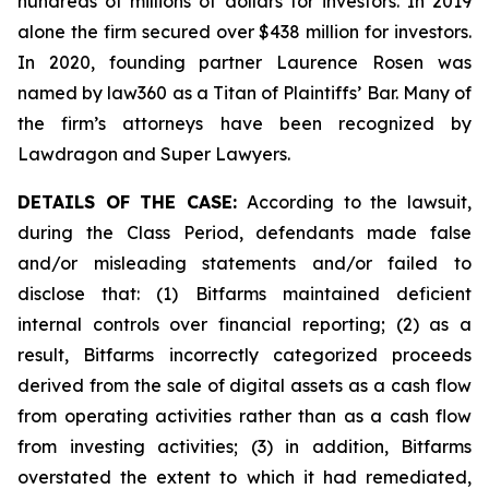
hundreds of millions of dollars for investors. In 2019
alone the firm secured over $438 million for investors.
In 2020, founding partner Laurence Rosen was
named by law360 as a Titan of Plaintiffs’ Bar. Many of
the firm’s attorneys have been recognized by
Lawdragon and Super Lawyers.
DETAILS OF THE CASE:
According to the lawsuit,
during the Class Period, defendants made false
and/or misleading statements and/or failed to
disclose that: (1) Bitfarms maintained deficient
internal controls over financial reporting; (2) as a
result, Bitfarms incorrectly categorized proceeds
derived from the sale of digital assets as a cash flow
from operating activities rather than as a cash flow
from investing activities; (3) in addition, Bitfarms
overstated the extent to which it had remediated,