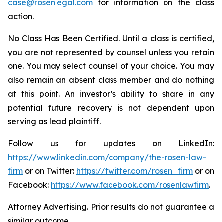
case@rosenlegal.com
for information on the class
action.
No Class Has Been Certified. Until a class is certified,
you are not represented by counsel unless you retain
one. You may select counsel of your choice. You may
also remain an absent class member and do nothing
at this point. An investor’s ability to share in any
potential future recovery is not dependent upon
serving as lead plaintiff.
Follow us for updates on LinkedIn:
https://www.linkedin.com/company/the-rosen-law-
firm
or on Twitter:
https://twitter.com/rosen_firm
or on
Facebook:
https://www.facebook.com/rosenlawfirm
.
Attorney Advertising. Prior results do not guarantee a
similar outcome.