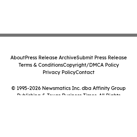
About
Press Release Archive
Submit Press Release
Terms & Conditions
Copyright/DMCA Policy
Privacy Policy
Contact
© 1995-2026 Newsmatics Inc. dba Affinity Group
Publishing & Texas Business Times. All Rights
Reserved.
Cookie Settings / Your Privacy Choices