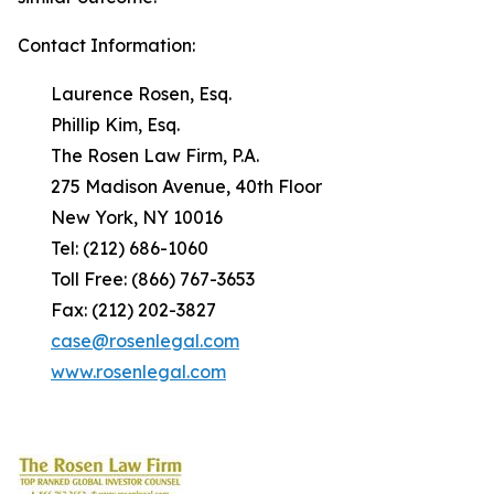
Contact Information:
Laurence Rosen, Esq.
Phillip Kim, Esq.
The Rosen Law Firm, P.A.
275 Madison Avenue, 40th Floor
New York, NY 10016
Tel: (212) 686-1060
Toll Free: (866) 767-3653
Fax: (212) 202-3827
case@rosenlegal.com
www.rosenlegal.com