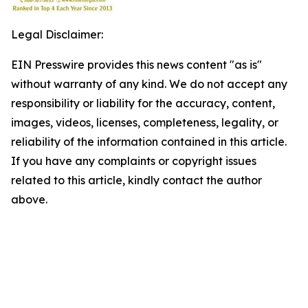
Legal Disclaimer:
EIN Presswire provides this news content "as is"
without warranty of any kind. We do not accept any
responsibility or liability for the accuracy, content,
images, videos, licenses, completeness, legality, or
reliability of the information contained in this article.
If you have any complaints or copyright issues
related to this article, kindly contact the author
above.