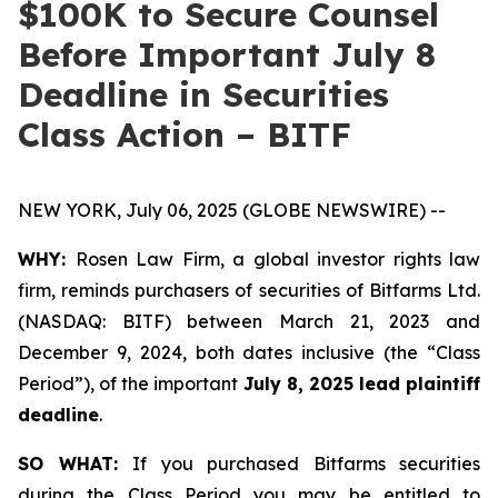
$100K to Secure Counsel
Before Important July 8
Deadline in Securities
Class Action – BITF
NEW YORK, July 06, 2025 (GLOBE NEWSWIRE) --
WHY:
Rosen Law Firm, a global investor rights law
firm, reminds purchasers of securities of Bitfarms Ltd.
(NASDAQ: BITF) between March 21, 2023 and
December 9, 2024, both dates inclusive (the “Class
Period”), of the important
July 8, 2025 lead plaintiff
deadline
.
SO WHAT:
If you purchased Bitfarms securities
during the Class Period you may be entitled to