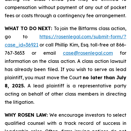
compensation without payment of any out of pocket
fees or costs through a contingency fee arrangement.
WHAT TO DO NEXT:
To join the Bitfarms class action,
go to
https://rosenlegal.com/submit-form/?
case_id=36921
or call Phillip Kim, Esq. toll-free at 866-
767-3653 or email
case@rosenlegal.com
for
information on the class action. A class action lawsuit
has already been filed. If you wish to serve as lead
plaintiff, you must move the Court
no later than July
8, 2025.
A lead plaintiff is a representative party
acting on behalf of other class members in directing
the litigation.
WHY ROSEN LAW:
We encourage investors to select
qualified counsel with a track record of success in