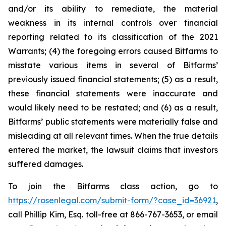
and/or its ability to remediate, the material
weakness in its internal controls over financial
reporting related to its classification of the 2021
Warrants; (4) the foregoing errors caused Bitfarms to
misstate various items in several of Bitfarms’
previously issued financial statements; (5) as a result,
these financial statements were inaccurate and
would likely need to be restated; and (6) as a result,
Bitfarms’ public statements were materially false and
misleading at all relevant times. When the true details
entered the market, the lawsuit claims that investors
suffered damages.
To join the Bitfarms class action, go to
https://rosenlegal.com/submit-form/?case_id=36921
,
call Phillip Kim, Esq. toll-free at 866-767-3653, or email