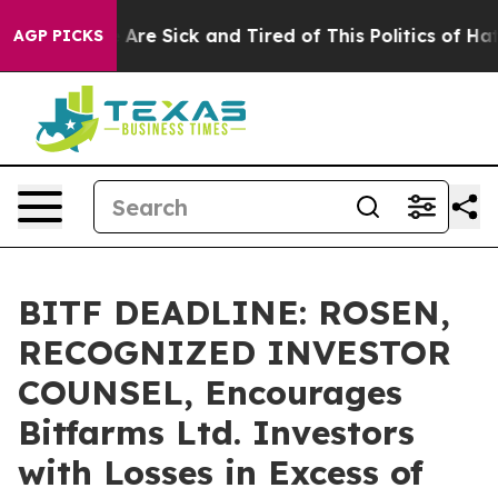
 “People Are Sick and Tired of This Politics of Hatred”
AGP PICKS
BITF DEADLINE: ROSEN,
RECOGNIZED INVESTOR
COUNSEL, Encourages
Bitfarms Ltd. Investors
with Losses in Excess of