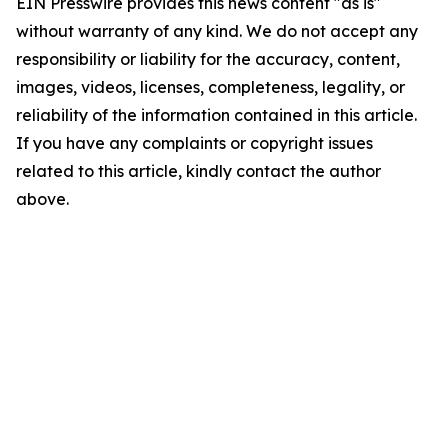
EIN Presswire provides this news content "as is"
without warranty of any kind. We do not accept any
responsibility or liability for the accuracy, content,
images, videos, licenses, completeness, legality, or
reliability of the information contained in this article.
If you have any complaints or copyright issues
related to this article, kindly contact the author
above.