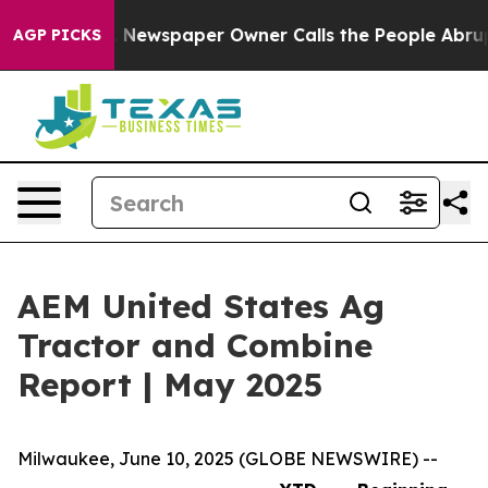
attanooga. Newspaper Owner Calls the People Abruptl
AGP PICKS
AEM United States Ag
Tractor and Combine
Report | May 2025
Milwaukee, June 10, 2025 (GLOBE NEWSWIRE) --