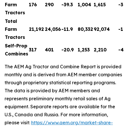
Farm
176
290
-39.3
1,004
1,615
-37.
Tractors
Total
Farm
21,192
24,056
-11.9
80,332
92,074
-12.
Tractors
Self-Prop
317
401
-20.9
1,253
2,210
-43.
Combines
The AEM Ag Tractor and Combine Report is provided
monthly and is derived from AEM member companies
through proprietary statistical reporting programs.
The data is provided by AEM members and
represents preliminary monthly retail sales of Ag
equipment. Separate reports are available for the
U.S., Canada and Russia. For more information,
please visit:
https://www.aem.org/market-share-