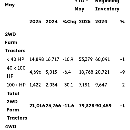
YTD -
Beginning
May
May
Inventory
2025
2024
%Chg
2025
2024
%C
2WD
Farm
Tractors
< 40 HP
14,898
16,717
-10.9
53,379
60,091
-11.
40 < 100
4,696
5,015
-6.4
18,768
20,721
-9.4
HP
100+ HP
1,422
2,034
-30.1
7,181
9,647
-25.
Total
2WD
21,016
23,766
-11.6
79,328
90,459
-12.
Farm
Tractors
4WD