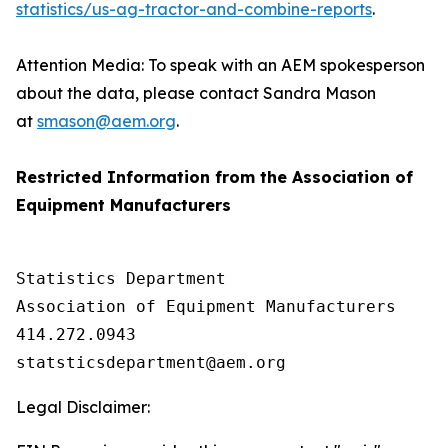
statistics/us-ag-tractor-and-combine-reports
.
Attention Media: To speak with an AEM spokesperson
about the data, please contact Sandra Mason
at
smason@aem.org
.
Restricted Information from the Association of
Equipment Manufacturers
Statistics Department

Association of Equipment Manufacturers

414.272.0943

Legal Disclaimer: