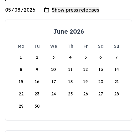
June 2026
Mo
Tu
We
Th
Fr
Sa
Su
1
2
3
4
5
6
7
8
9
10
11
12
13
14
15
16
17
18
19
20
21
22
23
24
25
26
27
28
29
30