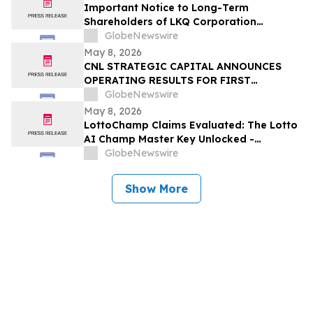
Important Notice to Long-Term
Shareholders of LKQ Corporation
(NASDAQ: LKQ); Molina Healthcare, Inc.
GlobeNewswire
(NYSE: MOH); MongoDB Inc. (NASDAQ:
May 8, 2026
MDB); and Power Solutions International,
CNL STRATEGIC CAPITAL ANNOUNCES
Inc. (NASDAQ: PSIX): Grabar Law Office
OPERATING RESULTS FOR FIRST
Investigates Claims on Your Behalf
QUARTER 2026
GlobeNewswire
May 8, 2026
LottoChamp Claims Evaluated: The Lotto
AI Champ Master Key Unlocked -
Investigation into the Lottery Defeater
GlobeNewswire
for Profits
Show More