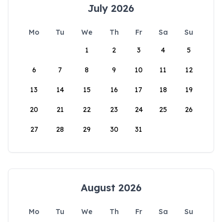
July 2026
Mo
Tu
We
Th
Fr
Sa
Su
1
2
3
4
5
6
7
8
9
10
11
12
13
14
15
16
17
18
19
20
21
22
23
24
25
26
27
28
29
30
31
August 2026
Mo
Tu
We
Th
Fr
Sa
Su