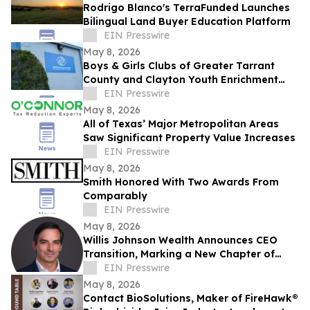
Rodrigo Blanco's TerraFunded Launches
Bilingual Land Buyer Education Platform
EIN Presswire
May 8, 2026
Boys & Girls Clubs of Greater Tarrant
County and Clayton Youth Enrichment
Approve Merger to benefit North Texas
EIN Presswire
Youth
May 8, 2026
All of Texas’ Major Metropolitan Areas
Saw Significant Property Value Increases
EIN Presswire
May 8, 2026
Smith Honored With Two Awards From
Comparably
EIN Presswire
May 8, 2026
Willis Johnson Wealth Announces CEO
Transition, Marking a New Chapter of
Growth and Continuity
EIN Presswire
May 8, 2026
Contact BioSolutions, Maker of FireHawk®