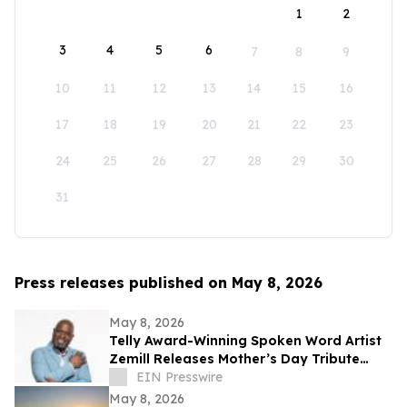
1
2
3
4
5
6
7
8
9
10
11
12
13
14
15
16
17
18
19
20
21
22
23
24
25
26
27
28
29
30
31
Press releases published on May 8, 2026
May 8, 2026
Telly Award-Winning Spoken Word Artist
Zemill Releases Mother’s Day Tribute
Celebrating the Legacy of Mothers
EIN Presswire
Everywhere
May 8, 2026