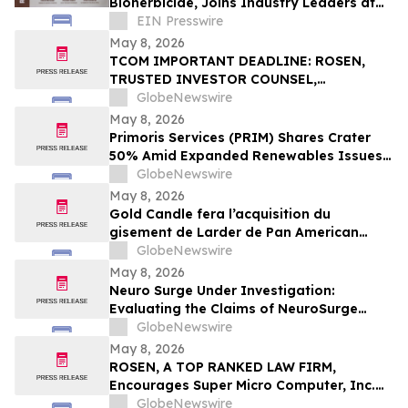
Bioherbicide, Joins Industry Leaders at
American Regeneration Conference
EIN Presswire
May 8, 2026
TCOM IMPORTANT DEADLINE: ROSEN,
TRUSTED INVESTOR COUNSEL,
Encourages Trip.com Group Limited
GlobeNewswire
Investors to Secure Counsel Before
May 8, 2026
Important May 11 Deadline in Securities
Primoris Services (PRIM) Shares Crater
Class Action First Filed by the Firm - TCOM
50% Amid Expanded Renewables Issues –
HBSS
GlobeNewswire
May 8, 2026
Gold Candle fera l’acquisition du
gisement de Larder de Pan American
Silver et renforcera ainsi sa présence en
GlobeNewswire
Abitibi
May 8, 2026
Neuro Surge Under Investigation:
Evaluating the Claims of NeuroSurge
Brain Booster's Clinically-Proven
GlobeNewswire
Ingredients
May 8, 2026
ROSEN, A TOP RANKED LAW FIRM,
Encourages Super Micro Computer, Inc.
Investors to Secure Counsel Before
GlobeNewswire