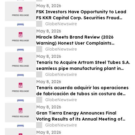
Important Deadline in Securities Class
May 8, 2026
Action - SMCI
FSK Investors Have Opportunity to Lead
FS KKR Capital Corp. Securities Fraud
Lawsuit with the Schall Law Firm
GlobeNewswire
May 8, 2026
Miracle Sheets Brand Review (2026
Warning) Honest User Complaints
Investigated + Official Website Price
GlobeNewswire
Savings
May 8, 2026
Tenaris to Acquire Artrom Steel Tubes S.A.
seamless pipe manufacturing plant in
Romania
GlobeNewswire
May 8, 2026
Tenaris acuerda adquirir las operaciones
de fabricación de tubos sin costura de
Artrom Steel Tubes S.A. en Rumania
GlobeNewswire
May 8, 2026
Gran Tierra Energy Announces Final
Voting Results of its Annual Meeting of
Stockholders
GlobeNewswire
May 8, 2026