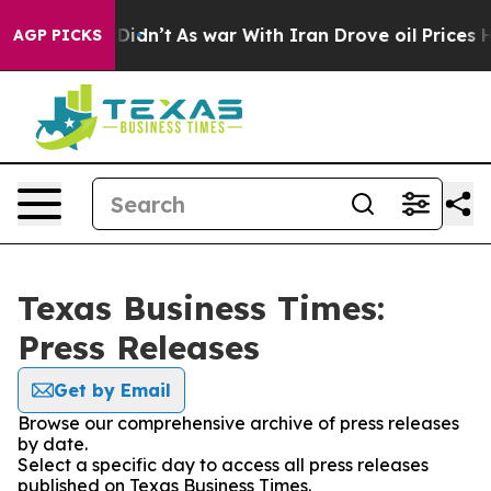
ell, it Didn’t
As war With Iran Drove oil Prices High
AGP PICKS
Texas Business Times:
Press Releases
Get by Email
Browse our comprehensive archive of press releases
by date.
Select a specific day to access all press releases
published on Texas Business Times.